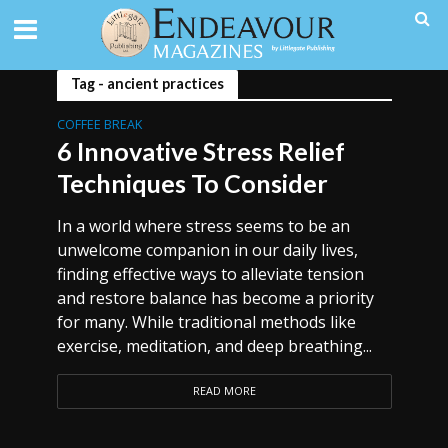
Tag - ancient practices
COFFEE BREAK
6 Innovative Stress Relief
Techniques To Consider
In a world where stress seems to be an
unwelcome companion in our daily lives,
finding effective ways to alleviate tension
and restore balance has become a priority
for many. While traditional methods like
exercise, meditation, and deep breathing...
READ MORE