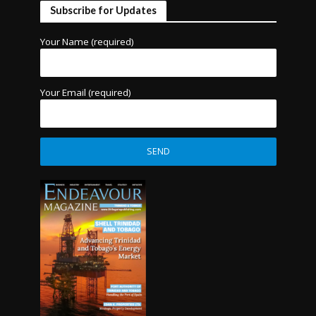
Subscribe for Updates
Your Name (required)
Your Email (required)