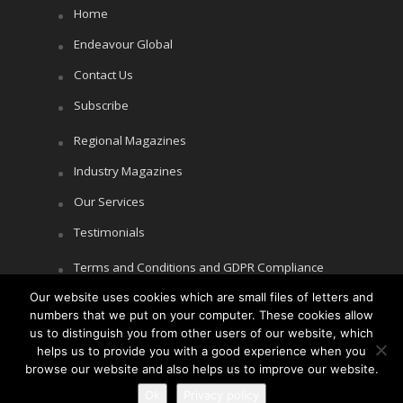
Home
Endeavour Global
Contact Us
Subscribe
Regional Magazines
Industry Magazines
Our Services
Testimonials
Terms and Conditions and GDPR Compliance
Our website uses cookies which are small files of letters and
Cookie Policy
numbers that we put on your computer. These cookies allow
Privacy Policy
us to distinguish you from other users of our website, which
helps us to provide you with a good experience when you
browse our website and also helps us to improve our website.
Ok
Privacy policy
Copyright © Littlegate Publishing 2026