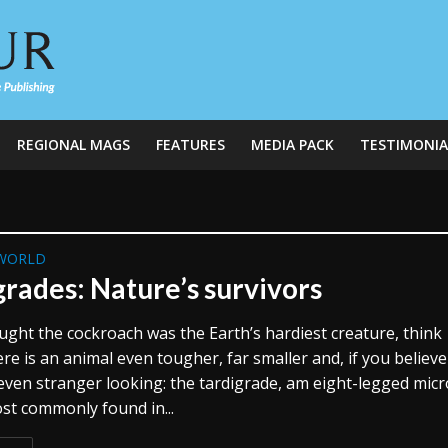
REGIONAL MAGS
FEATURES
MEDIA PACK
TESTIMONIA
WORLD
grades: Nature’s survivors
ought the cockroach was the Earth’s hardiest creature, think
re is an animal even tougher, far smaller and, if you believe 
 even stranger looking: the tardigrade, am eight-legged micr
st commonly found in...