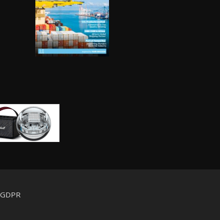
d GDPR