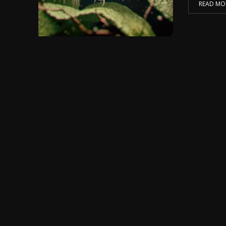
READ MO