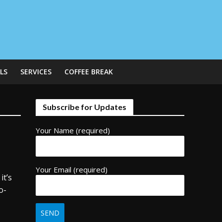
LS
SERVICES
COFFEE BREAK
Subscribe for Updates
Your Name (required)
Your Email (required)
it’s
o-