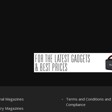
nal Magazines
Terms and Conditions an
Compliance
try Magazines