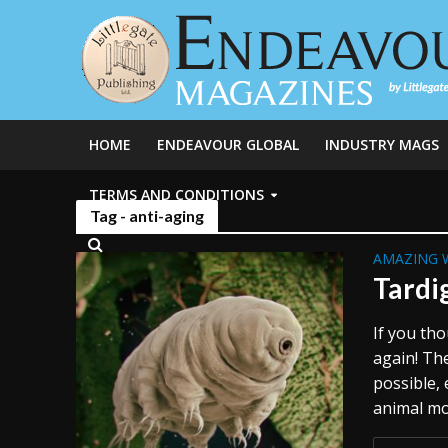
HOME
ENDEAVOUR GLOBAL
INDUSTRY MAGS
TERMS AND CONDITIONS
Tag - anti-aging
AMAZING 
Tardi
If you th
again! The
possible,
animal mo