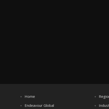
Home
Regio
Endeavour Global
Indus