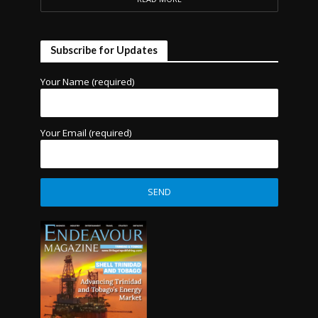
Subscribe for Updates
Your Name (required)
Your Email (required)