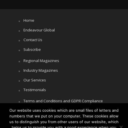
Home
Endeavour Global
Contact Us
Subscribe
Regional Magazines
Industry Magazines
Our Services
Testimonials
Terms and Conditions and GDPR Compliance
Our website uses cookies which are small files of letters and
Cookie Policy
numbers that we put on your computer. These cookies allow
Privacy Policy
us to distinguish you from other users of our website, which
helps us to provide you with a good experience when you