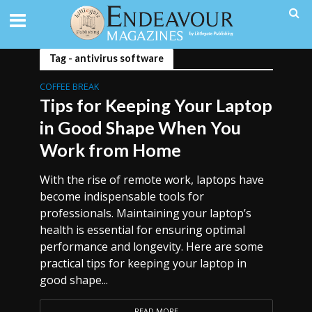
Tag - antivirus software
COFFEE BREAK
Tips for Keeping Your Laptop
in Good Shape When You
Work from Home
With the rise of remote work, laptops have
become indispensable tools for
professionals. Maintaining your laptop’s
health is essential for ensuring optimal
performance and longevity. Here are some
practical tips for keeping your laptop in
good shape...
READ MORE