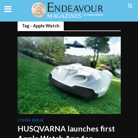
Tag - Apple Watch
COFFEE BREAK
HUSQVARNA launches first