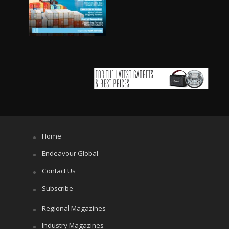
Home
Endeavour Global
Contact Us
Subscribe
Regional Magazines
Industry Magazines