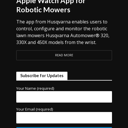
Apple Watch App for
Robotic Mowers
The app from Husqvarna enables users to
control, configure and monitor the robotic
lawn mowers Husqvarna Automower® 320,
330X and 450X models from the wrist.
READ MORE
Subscribe for Updates
Your Name (required)
Your Email (required)