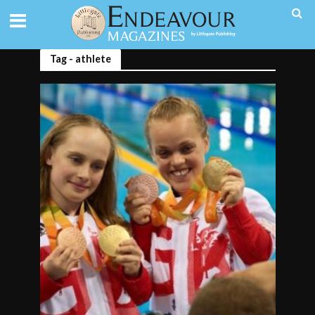
Tag - athlete