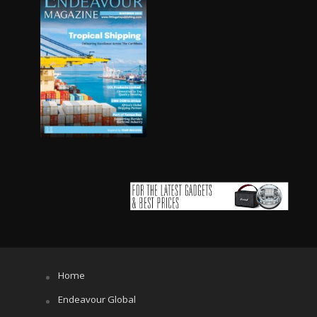
Home
Endeavour Global