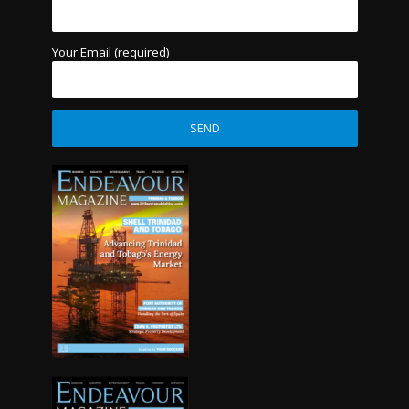
Your Email (required)