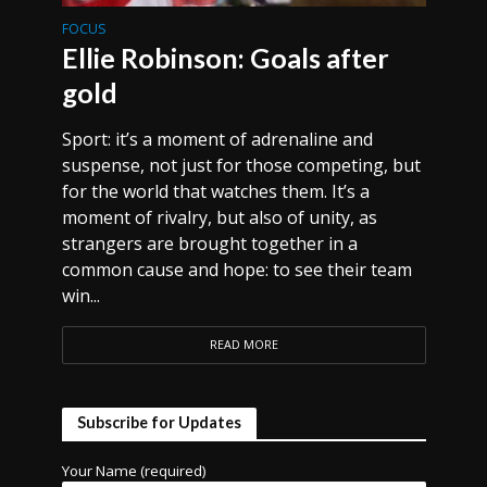
FOCUS
Ellie Robinson: Goals after
gold
Sport: it’s a moment of adrenaline and
suspense, not just for those competing, but
for the world that watches them. It’s a
moment of rivalry, but also of unity, as
strangers are brought together in a
common cause and hope: to see their team
win...
READ MORE
Subscribe for Updates
Your Name (required)