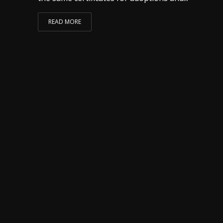
READ MORE