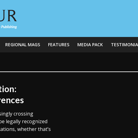
REGIONAL MAGS
FEATURES
MEDIA PACK
TESTIMONIA
tion:
rences
singly crossing
e legally recognized
ations, whether that’s