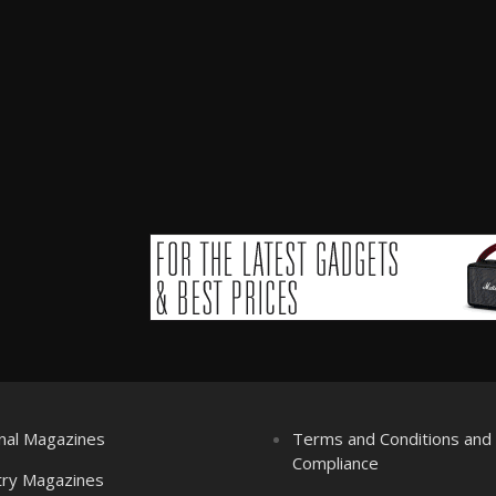
nal Magazines
Terms and Conditions an
Compliance
try Magazines