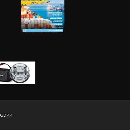
d GDPR