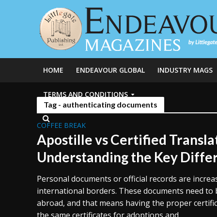
HOME
ENDEAVOUR GLOBAL
INDUSTRY MAGS
TERMS AND CONDITIONS
Tag - authenticating documents
COFFEE BREAK
Apostille vs Certified Transla
Understanding the Key Diffe
Personal documents or official records are increa
international borders. These documents need to b
abroad, and that means having the proper certific
the same certificates for adoptions and...