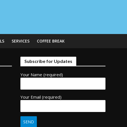
LS
SERVICES
COFFEE BREAK
Subscribe for Updates
Your Name (required)
Your Email (required)