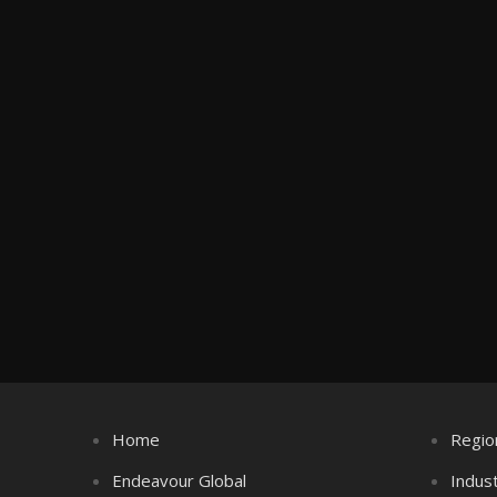
Home
Regio
Endeavour Global
Indus