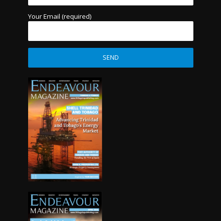
Your Email (required)