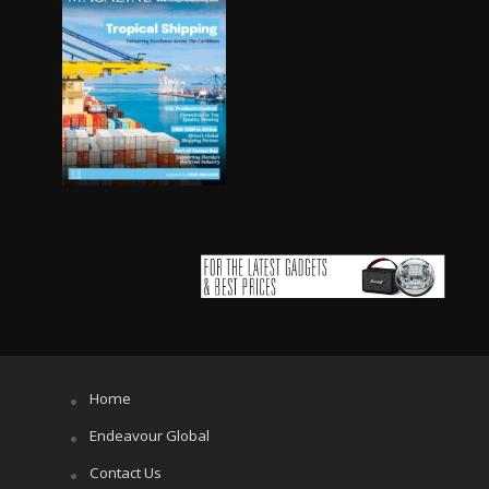
Home
Endeavour Global
Contact Us