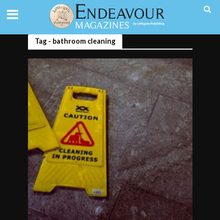
Tag - bathroom cleaning