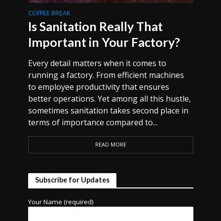
COFFEE BREAK
Is Sanitation Really That
Important in Your Factory?
Every detail matters when it comes to
running a factory. From efficient machines
to employee productivity that ensures
better operations. Yet among all this hustle,
sometimes sanitation takes second place in
terms of importance compared to...
READ MORE
Subscribe for Updates
Your Name (required)