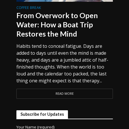
COFFEE BREAK
From Overwork to Open
Water: How a Boat Trip
Restores the Mind
Habits tend to conceal fatigue. Days are
added to days until even the mind is made
heavy, and days are a jumbled attic of half-
finished thoughts. When the world is too
loud and the calendar too packed, the last
thing one might expect is that therapy...
READ MORE
Subscribe for Updates
Your Name (required)