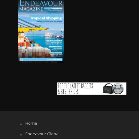
Home
Endeavour Global