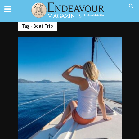
Tag - Boat Trip