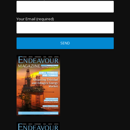
Your Email (required)