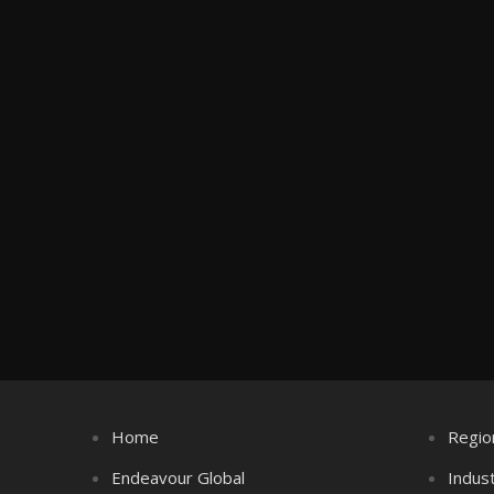
Home
Regio
Endeavour Global
Indus