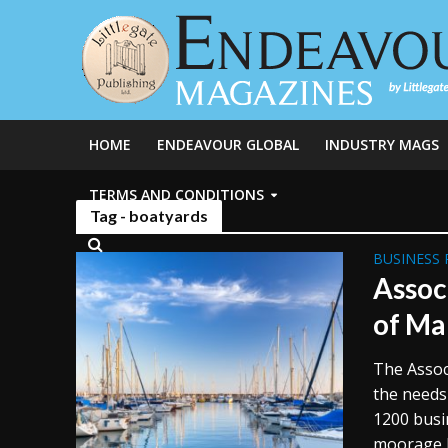
HOME
ENDEAVOUR GLOBAL
INDUSTRY MAGS
TERMS AND CONDITIONS
Tag - boatyards
BUSINESS 
Assoc
of Ma
The Assoc
the needs
1200 busi
moorage b