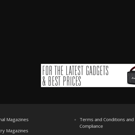
nal Magazines
Terms and Conditions an
Compliance
try Magazines