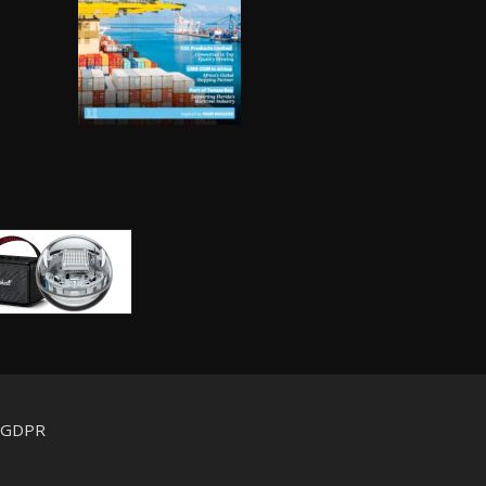
d GDPR