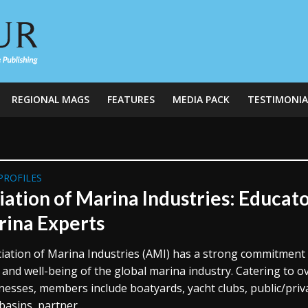
REGIONAL MAGS
FEATURES
MEDIA PACK
TESTIMONIA
PROFILES
iation of Marina Industries: Educat
rina Experts
iation of Marina Industries (AMI) has a strong commitment
 and well-being of the global marina industry. Catering to o
nesses, members include boatyards, yacht clubs, public/priv
asins, partner...