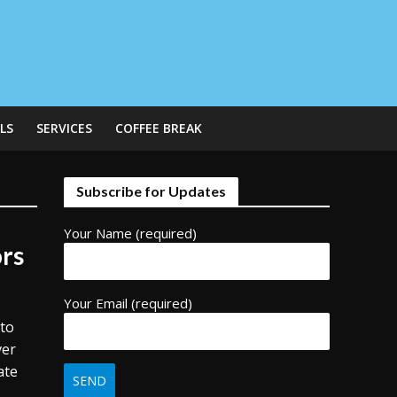
LS
SERVICES
COFFEE BREAK
Subscribe for Updates
Your Name (required)
ors
Your Email (required)
 to
ver
ate