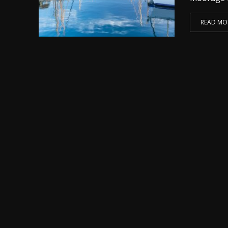
READ MO