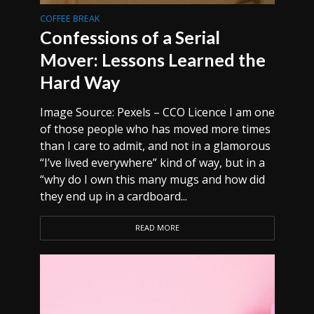
COFFEE BREAK
Confessions of a Serial
Mover: Lessons Learned the
Hard Way
Image Source: Pexels – CCO Licence I am one
of those people who has moved more times
than I care to admit, and not in a glamorous
“I’ve lived everywhere” kind of way, but in a
“why do I own this many mugs and how did
they end up in a cardboard...
READ MORE