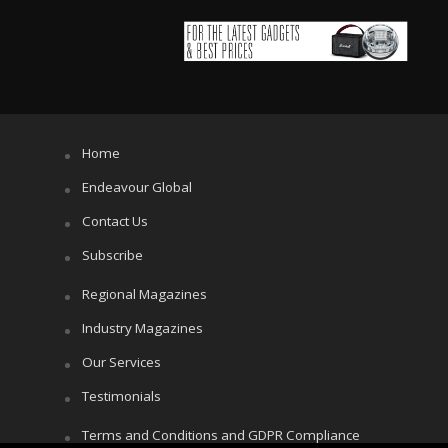
Home
Endeavour Global
Contact Us
Subscribe
Regional Magazines
Industry Magazines
Our Services
Testimonials
Terms and Conditions and GDPR Compliance