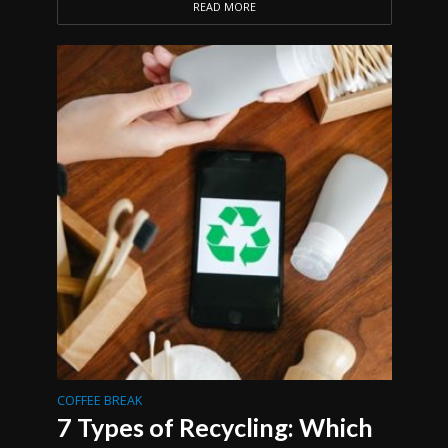
READ MORE
COFFEE BREAK
7 Types of Recycling: Which