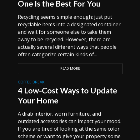
One Is the Best For You
Recycling seems simple enough: just put
recyclable items into a designated container
and wait for someone else to take them
away to be recycled. However, there are
actually several different ways that people
often categorize certain kinds of...
READ MORE
COFFEE BREAK
4 Low-Cost Ways to Update
Your Home
A drab interior, worn furniture, and
outdated accessories can impact your mood.
If you are tired of looking at the same color
scheme or want to give your property some