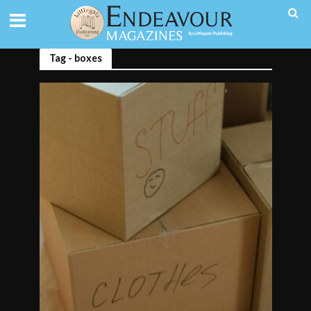
Tag - boxes