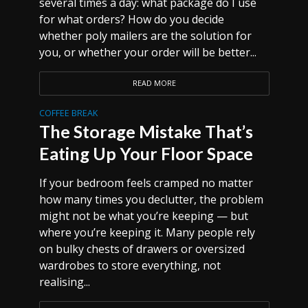
several times a day: what package do I use
for what orders? How do you decide
whether poly mailers are the solution for
you, or whether your order will be better...
READ MORE
COFFEE BREAK
The Storage Mistake That’s
Eating Up Your Floor Space
If your bedroom feels cramped no matter
how many times you declutter, the problem
might not be what you’re keeping — but
where you’re keeping it. Many people rely
on bulky chests of drawers or oversized
wardrobes to store everything, not
realising...