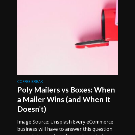
COFFEE BREAK
Poly Mailers vs Boxes: When
a Mailer Wins (and When It
Doesn’t)
Image Source: Unsplash Every eCommerce
business will have to answer this question