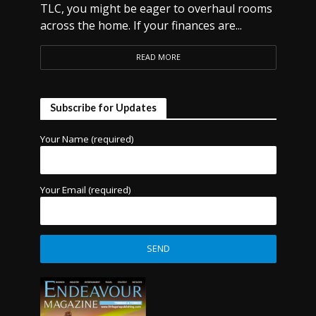
TLC, you might be eager to overhaul rooms
across the home. If your finances are...
READ MORE
Subscribe for Updates
Your Name (required)
Your Email (required)