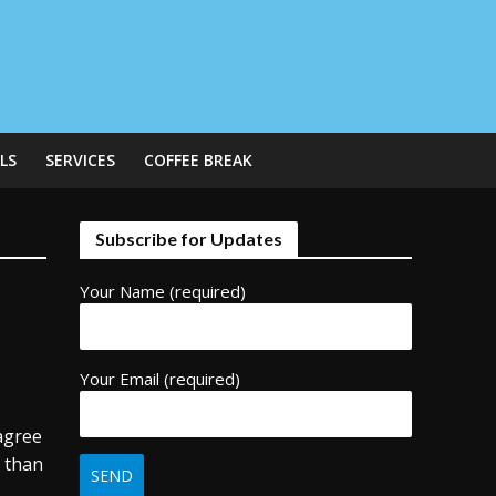
LS
SERVICES
COFFEE BREAK
Subscribe for Updates
Your Name (required)
Your Email (required)
 agree
t than