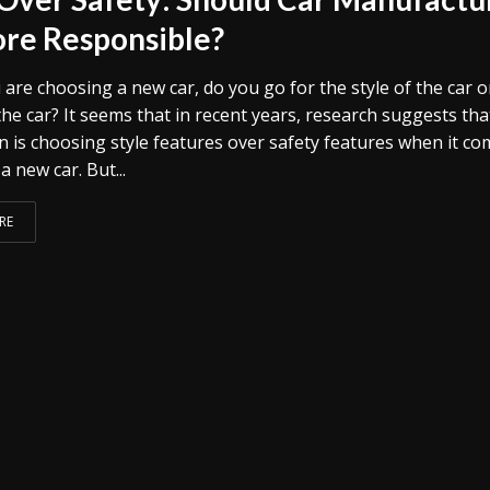
re Responsible?
are choosing a new car, do you go for the style of the car o
the car? It seems that in recent years, research suggests tha
n is choosing style features over safety features when it c
a new car. But...
RE