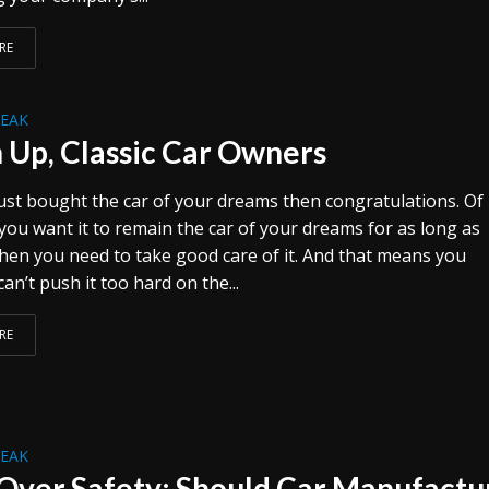
RE
REAK
n Up, Classic Car Owners
 just bought the car of your dreams then congratulations. Of
 you want it to remain the car of your dreams for as long as
then you need to take good care of it. And that means you
an’t push it too hard on the...
RE
REAK
 Over Safety: Should Car Manufactu