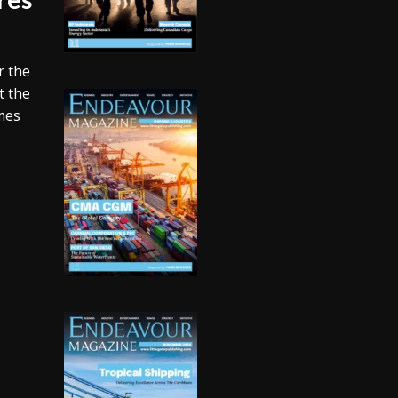
r the
t the
omes