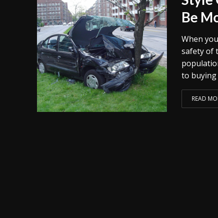
Be Mo
When you 
safety of 
populatio
to buying 
READ MO