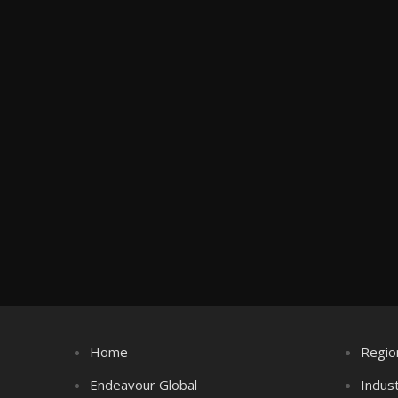
Home
Regio
Endeavour Global
Indus