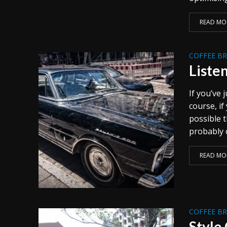
READ MO
COFFEE B
Liste
If you’ve
course, if
possible 
probably c
READ MO
COFFEE B
Style