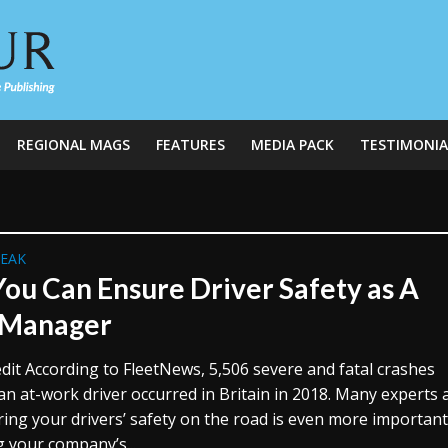
REGIONAL MAGS
FEATURES
MEDIA PACK
TESTIMONIA
REAK
ou Can Ensure Driver Safety as A
 Manager
dit According to FleetNews, 5,506 severe and fatal crashes
an at-work driver occurred in Britain in 2018. Many experts
ring your drivers’ safety on the road is even more importan
g your company’s...