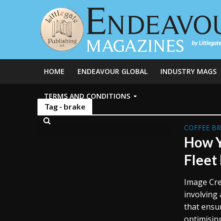
HOME
ENDEAVOUR GLOBAL
INDUSTRY MAGS
TERMS AND CONDITIONS
Tag - brake
COFFEE B
How Y
Fleet
Image Cre
involving 
that ensu
optimisin