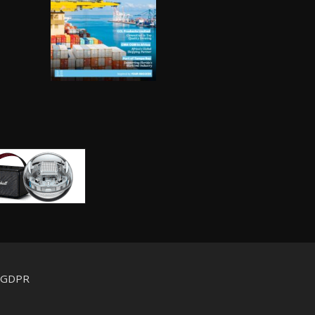
d GDPR