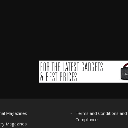
nal Magazines
Terms and Conditions an
Compliance
try Magazines