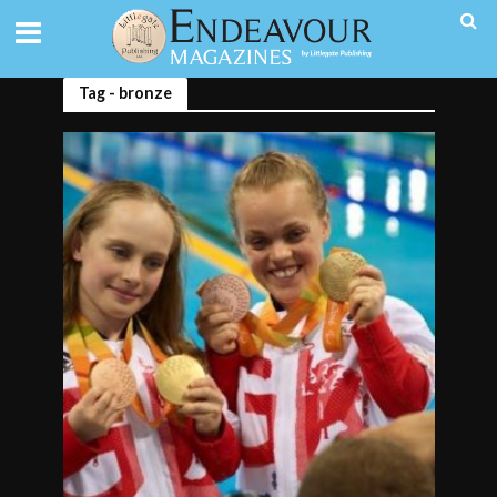
Tag - bronze