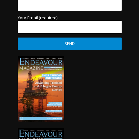
Your Email (required)