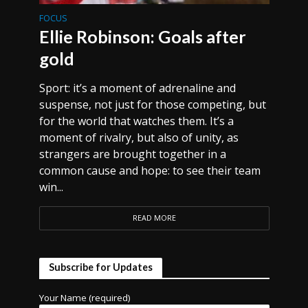
FOCUS
Ellie Robinson: Goals after
gold
Sport: it’s a moment of adrenaline and
suspense, not just for those competing, but
for the world that watches them. It’s a
moment of rivalry, but also of unity, as
strangers are brought together in a
common cause and hope: to see their team
win...
READ MORE
Subscribe for Updates
Your Name (required)