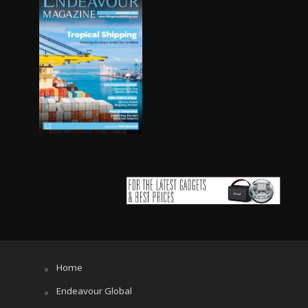
Home
Endeavour Global