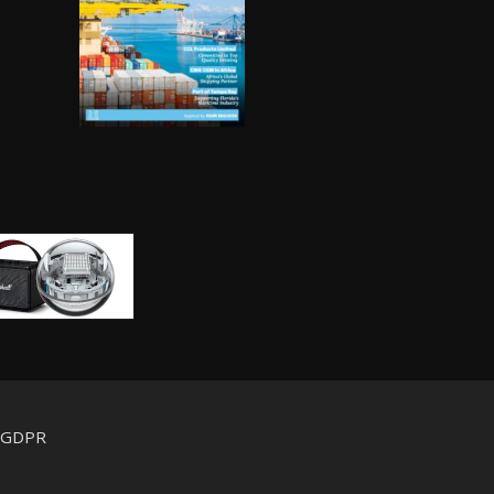
d GDPR