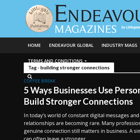
HOME
ENDEAVOUR GLOBAL
INDUSTRY MAGS
TERMS AND CONDITIONS
Tag - building stronger connections
COFFEE BREAK
5 Ways Businesses Use Person
Build Stronger Connections
In today’s world of constant digital messages and
relationships are becoming rare. Many professiona
genuine connection still matters in business. A s
can often leave a stronger...