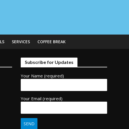
LS
SERVICES
COFFEE BREAK
Subscribe for Updates
Your Name (required)
Your Email (required)