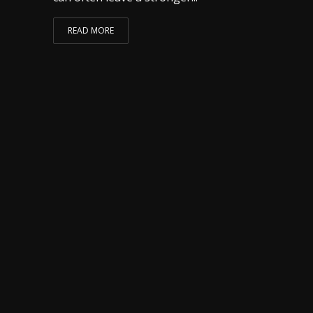
READ MORE