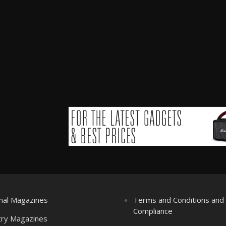
nal Magazines
Terms and Conditions an
Compliance
try Magazines