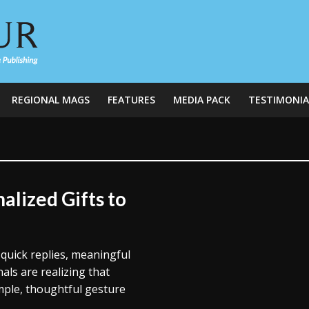
REGIONAL MAGS
FEATURES
MEDIA PACK
TESTIMONIA
alized Gifts to
 quick replies, meaningful
ls are realizing that
imple, thoughtful gesture