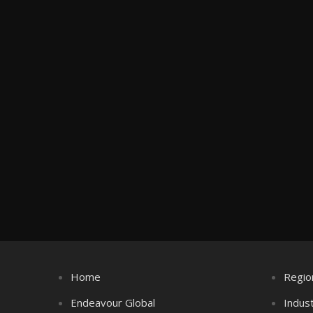
Home
Regio
Endeavour Global
Indus