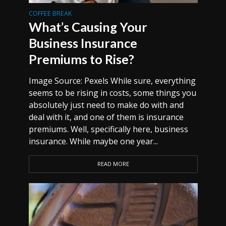
COFFEE BREAK
What’s Causing Your
Business Insurance
Premiums to Rise?
Image Source: Pexels While sure, everything
seems to be rising in costs, some things you
absolutely just need to make do with and
deal with it, and one of them is insurance
premiums. Well, specifically here, business
insurance. While maybe one year...
READ MORE