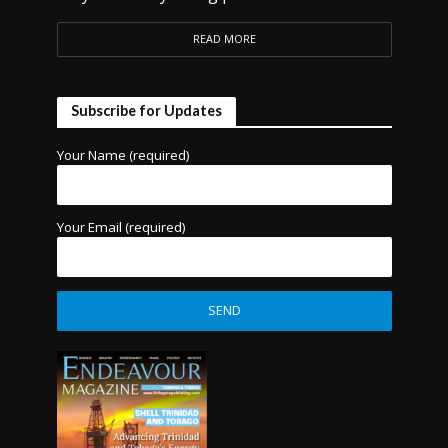
READ MORE
Subscribe for Updates
Your Name (required)
Your Email (required)