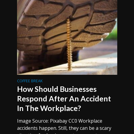
COFFEE BREAK
How Should Businesses
Respond After An Accident
In The Workplace?
Image Source: Pixabay CC0 Workplace
accidents happen. Still, they can be a scary