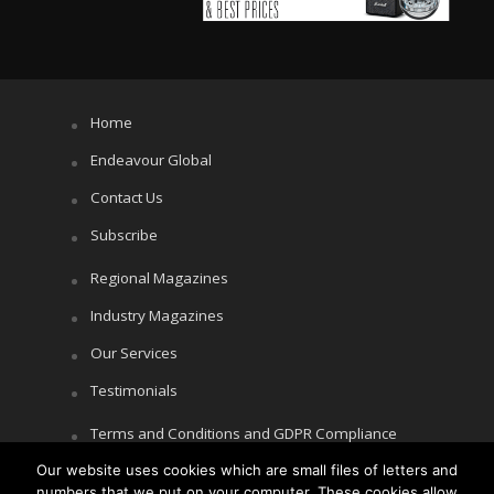
Home
Endeavour Global
Contact Us
Subscribe
Regional Magazines
Industry Magazines
Our Services
Testimonials
Terms and Conditions and GDPR Compliance
Our website uses cookies which are small files of letters and
Cookie Policy
numbers that we put on your computer. These cookies allow