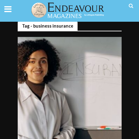
Tag - business insurance