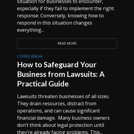
situation for businesses to encounter,
especially if they fail to implement the right
response. Conversely, knowing how to
respond in this situation changes
everything...
READ MORE
COFFEE BREAK
How to Safeguard Your
Business from Lawsuits: A
Practical Guide
Lawsuits threaten businesses of all sizes.
They drain resources, distract from
operations, and can cause significant
financial damage. Many business owners
don’t think about legal protection until
they’re already facing problems. This...