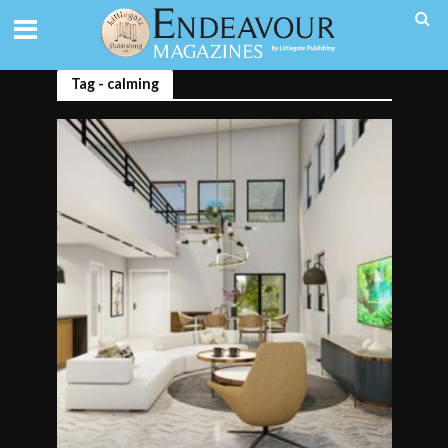
Tag - calming