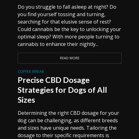
Do you struggle to fall asleep at night? Do
you find yourself tossing and turning,
searching for that elusive sense of rest?
Could cannabis be the key to unlocking your
optimal sleep? With more people turning to
cannabis to enhance their nightly...
READ MORE
COFFEE BREAK
Precise CBD Dosage
Strategies for Dogs of All
Sizes
Determining the right CBD dosage for your
dog can be challenging, as different breeds
and sizes have unique needs. Tailoring the
dosage to their specific requirements is