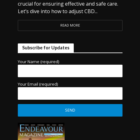
crucial for ensuring effective and safe care.
Let’s dive into how to adjust CBD...
READ MORE
Subscribe for Updates
Your Name (required)
Your Email (required)