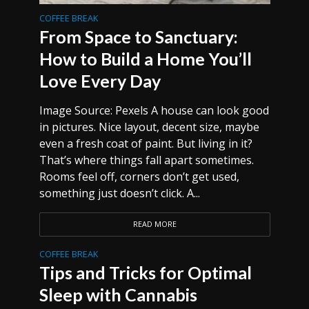
COFFEE BREAK
From Space to Sanctuary:
How to Build a Home You’ll
Love Every Day
Image Source: Pexels A house can look good
in pictures. Nice layout, decent size, maybe
even a fresh coat of paint. But living in it?
That’s where things fall apart sometimes.
Rooms feel off, corners don’t get used,
something just doesn’t click. A...
READ MORE
COFFEE BREAK
Tips and Tricks for Optimal
Sleep with Cannabis