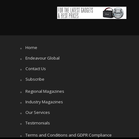
Home
Endeavour Global
Contact Us
Subscribe
Regional Magazines
Industry Magazines
Our Services
Testimonials
Terms and Conditions and GDPR Compliance