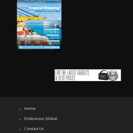
Home
Endeavour Global
Contact Us