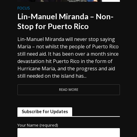
FOCUS
Lin-Manuel Miranda – Non-
Stop for Puerto Rico
Lin-Manuel Miranda will never stop saying
Maria – not whilst the people of Puerto Rico
still need aid. It has been over a month since
devastation hit Puerto Rico in the form of
Hurricane Maria, and the progress and aid
still needed on the island has...
READ MORE
Subscribe for Updates
Your Name (required)