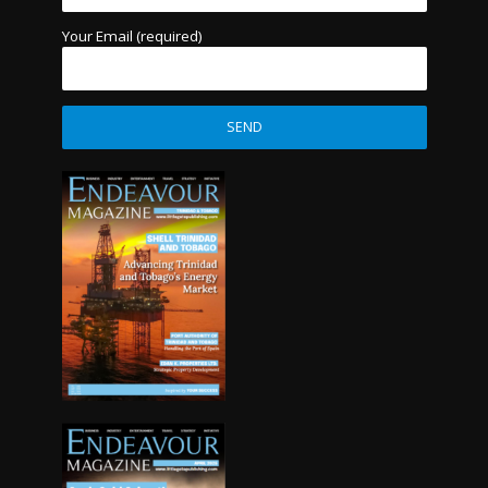
Your Email (required)