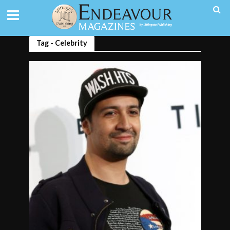
Tag - Celebrity