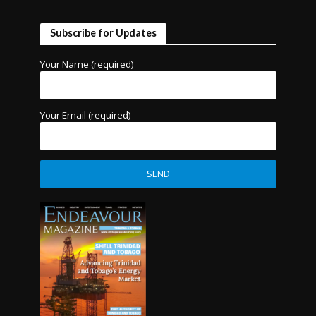
Subscribe for Updates
Your Name (required)
Your Email (required)