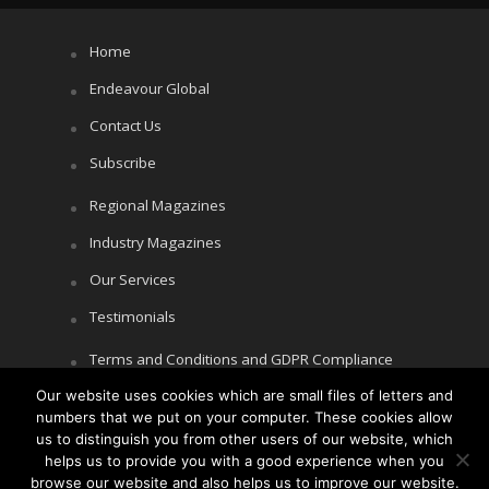
Home
Endeavour Global
Contact Us
Subscribe
Regional Magazines
Industry Magazines
Our Services
Testimonials
Terms and Conditions and GDPR Compliance
Our website uses cookies which are small files of letters and
Cookie Policy
numbers that we put on your computer. These cookies allow
Privacy Policy
us to distinguish you from other users of our website, which
helps us to provide you with a good experience when you
browse our website and also helps us to improve our website.