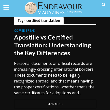
Tag - certified translation
COFFEE BREAK
Apostille vs Certified
Translation: Understanding
the Key Differences
Personal documents or official records are
increasingly crossing international borders.
These documents need to be legally
recognized abroad, and that means having
the proper certifications, whether that’s the
same certificates for adoptions and...
READ MORE