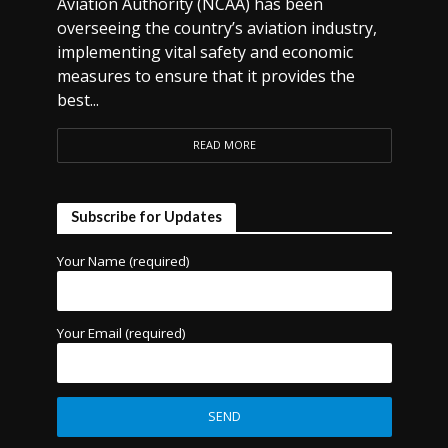
Aviation Authority (NCAA) has been
overseeing the country’s aviation industry,
implementing vital safety and economic
measures to ensure that it provides the
best...
READ MORE
Subscribe for Updates
Your Name (required)
Your Email (required)