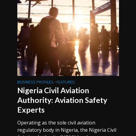
BUSINESS PROFILES
FEATURED
•
Nigeria Civil Aviation
Authority: Aviation Safety
Experts
Operating as the sole civil aviation
regulatory body in Nigeria, the Nigeria Civil