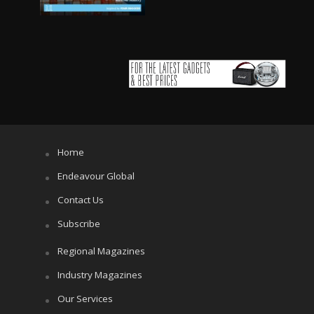
Home
Endeavour Global
Contact Us
Subscribe
Regional Magazines
Industry Magazines
Our Services