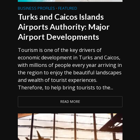
BUSINESS PROFILES
FEATURED
•
Turks and Caicos Islands
Airports Authority: Major
Airport Developments
Tourism is one of the key drivers of
economic development in Turks and Caicos,
with millions of people every year arriving in
the region to enjoy the beautiful landscapes
and wealth of tourist experiences.
Therefore, to help bring tourists to the...
READ MORE