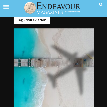
Tag - civil aviation