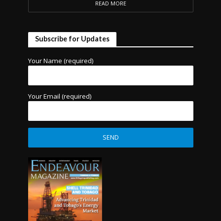
READ MORE
Subscribe for Updates
Your Name (required)
Your Email (required)