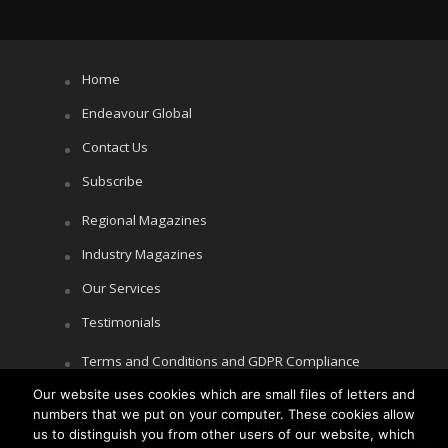
Home
Endeavour Global
Contact Us
Subscribe
Regional Magazines
Industry Magazines
Our Services
Testimonials
Terms and Conditions and GDPR Compliance
Our website uses cookies which are small files of letters and
Cookie Policy
numbers that we put on your computer. These cookies allow
Privacy Policy
us to distinguish you from other users of our website, which