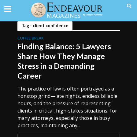
Tag - client confidence
COFFEE BREAK
Finding Balance: 5 Lawyers
Share How They Manage
Stress in a Demanding
Career
The practice of law is often portrayed as a
nonstop grind—late nights, endless billable
hours, and the pressure of representing
clients in critical, high-stakes situations. For
many attorneys, especially those in busy
practices, maintaining any...