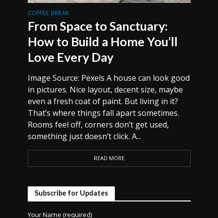
COFFEE BREAK
From Space to Sanctuary:
How to Build a Home You’ll
Love Every Day
Image Source: Pexels A house can look good
in pictures. Nice layout, decent size, maybe
even a fresh coat of paint. But living in it?
That’s where things fall apart sometimes.
Rooms feel off, corners don’t get used,
something just doesn’t click. A...
READ MORE
Subscribe for Updates
Your Name (required)