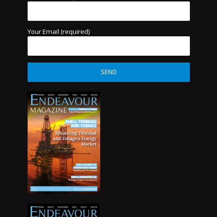
Your Email (required)