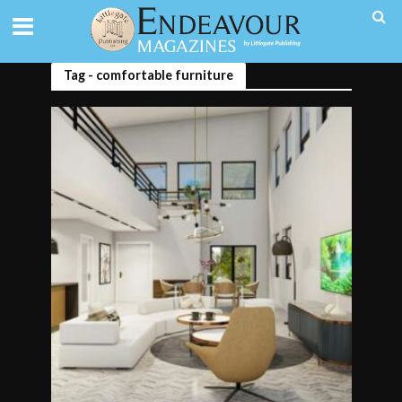
Tag - comfortable furniture