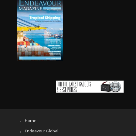
Home
Endeavour Global