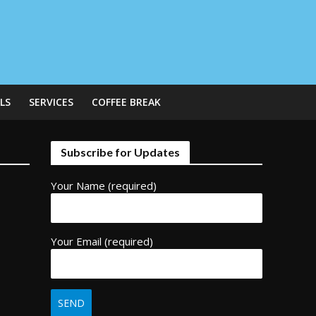
LS
SERVICES
COFFEE BREAK
Subscribe for Updates
Your Name (required)
Your Email (required)