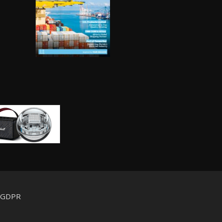
d GDPR