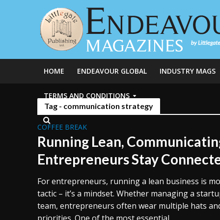
HOME
ENDEAVOUR GLOBAL
INDUSTRY MAGS
TERMS AND CONDITIONS
Tag - communication strategy
COFFEE BREAK
Running Lean, Communicatin
Entrepreneurs Stay Connect
For entrepreneurs, running a lean business is mo
tactic – it’s a mindset. Whether managing a start
team, entrepreneurs often wear multiple hats an
priorities. One of the most essential...