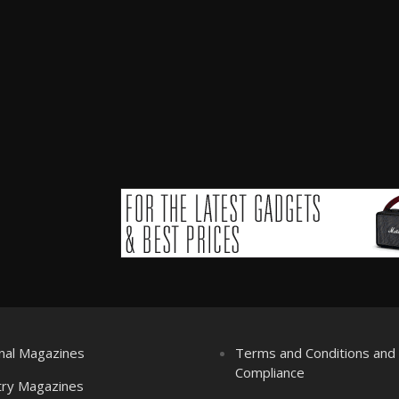
nal Magazines
Terms and Conditions an
Compliance
try Magazines