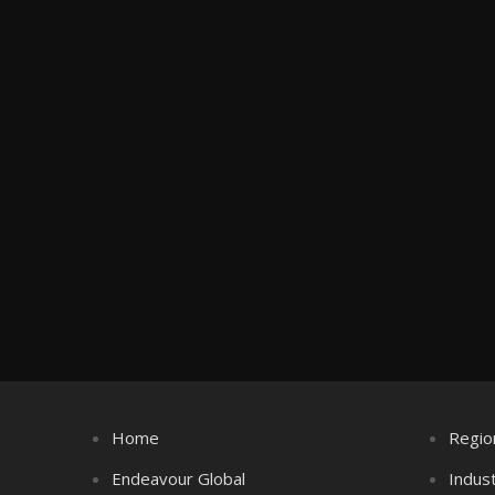
Home
Regio
Endeavour Global
Indus