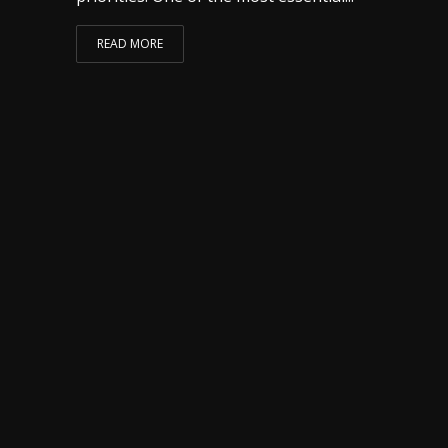
READ MORE