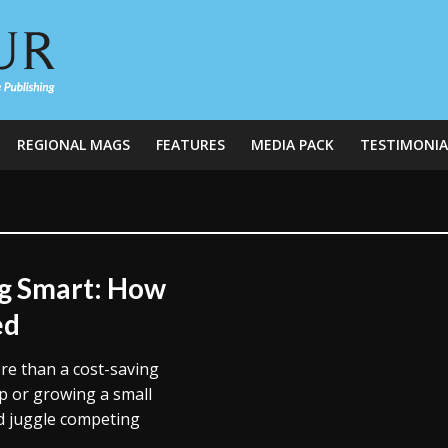
REGIONAL MAGS
FEATURES
MEDIA PACK
TESTIMONIA
g Smart: How
ed
re than a cost-saving
up or growing a small
d juggle competing