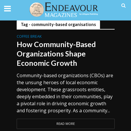
Tag - community-based organisations
COFFEE BREAK
How Community-Based
Organizations Shape
Economic Growth
Community-based organizations (CBOs) are
the unsung heroes of local economic
development. These grassroots entities,
deeply embedded in their communities, play
a pivotal role in driving economic growth
and fostering prosperity. As a community...
READ MORE