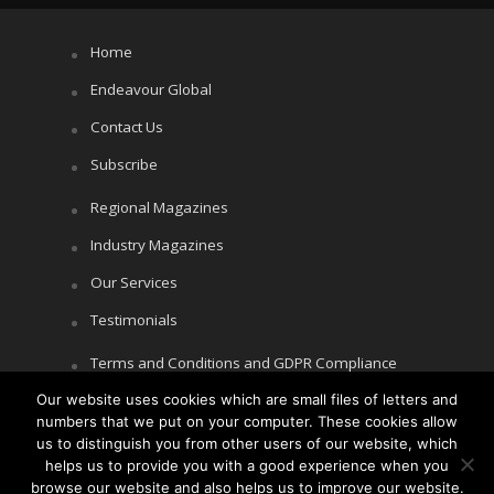
Home
Endeavour Global
Contact Us
Subscribe
Regional Magazines
Industry Magazines
Our Services
Testimonials
Terms and Conditions and GDPR Compliance
Our website uses cookies which are small files of letters and
Cookie Policy
numbers that we put on your computer. These cookies allow
Privacy Policy
us to distinguish you from other users of our website, which
helps us to provide you with a good experience when you
browse our website and also helps us to improve our website.