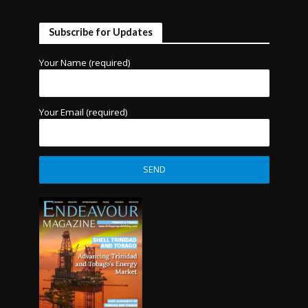
Subscribe for Updates
Your Name (required)
Your Email (required)