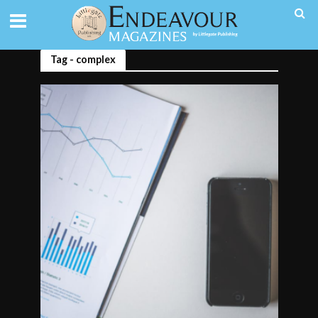
Tag - complex