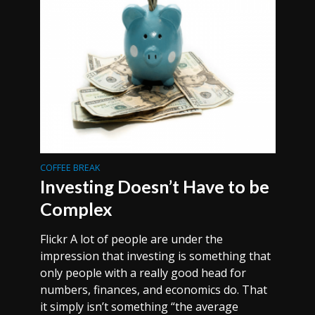
COFFEE BREAK
Investing Doesn’t Have to be
Complex
Flickr A lot of people are under the
impression that investing is something that
only people with a really good head for
numbers, finances, and economics do. That
it simply isn’t something “the average