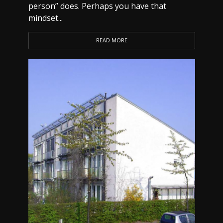
person” does. Perhaps you have that
mindset...
READ MORE