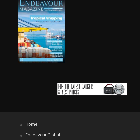
Home
Endeavour Global