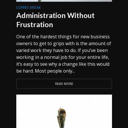
COFFEE BREAK
Administration Without
Frustration
One of the hardest things for new business
owners to get to grips with is the amount of
varied work they have to do. If you’ve been
working in a normal job for your entire life,
it’s easy to see why a change like this would
be hard. Most people only...
READ MORE