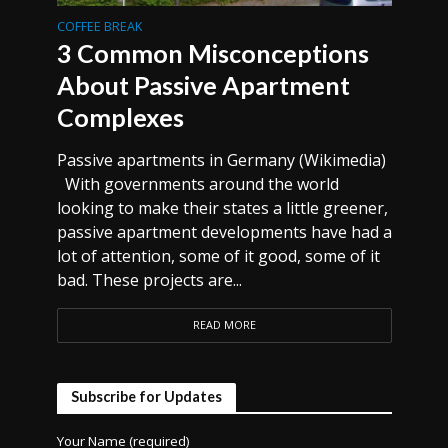
COFFEE BREAK
3 Common Misconceptions
About Passive Apartment
Complexes
Passive apartments in Germany (Wikimedia)
With governments around the world
looking to make their states a little greener,
passive apartment developments have had a
lot of attention, some of it good, some of it
bad. These projects are...
READ MORE
Subscribe for Updates
Your Name (required)