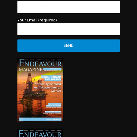
Your Email (required)