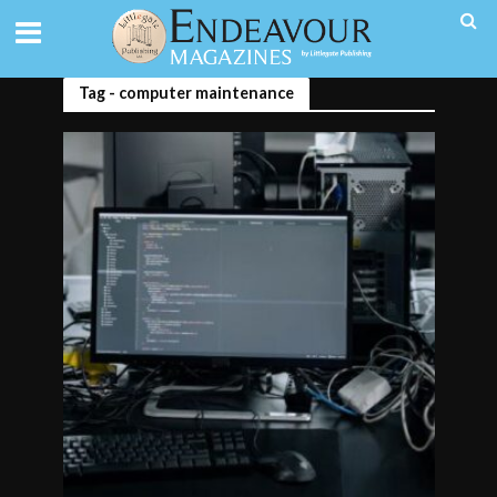
Tag - computer maintenance