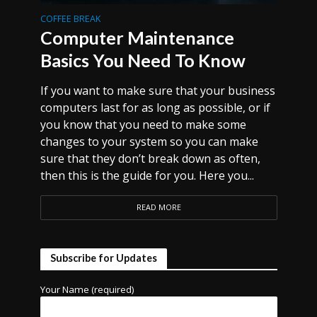
COFFEE BREAK
Computer Maintenance
Basics You Need To Know
If you want to make sure that your business
computers last for as long as possible, or if
you know that you need to make some
changes to your system so you can make
sure that they don’t break down as often,
then this is the guide for you. Here you...
READ MORE
Subscribe for Updates
Your Name (required)