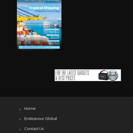
Home
Endeavour Global
Contact Us