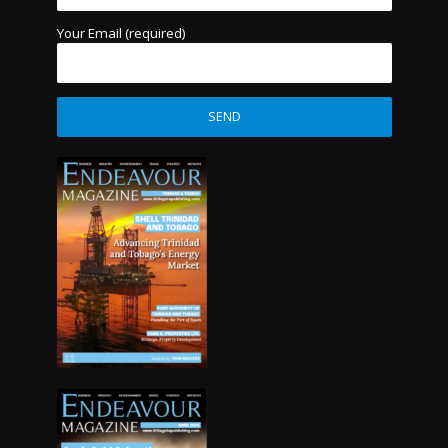
Your Email (required)