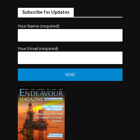
Subscribe for Updates
Your Name (required)
Your Email (required)