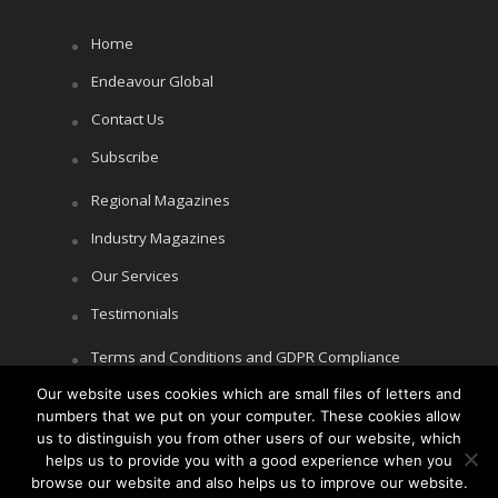
Home
Endeavour Global
Contact Us
Subscribe
Regional Magazines
Industry Magazines
Our Services
Testimonials
Terms and Conditions and GDPR Compliance
Our website uses cookies which are small files of letters and
Cookie Policy
numbers that we put on your computer. These cookies allow
Privacy Policy
us to distinguish you from other users of our website, which
helps us to provide you with a good experience when you
browse our website and also helps us to improve our website.