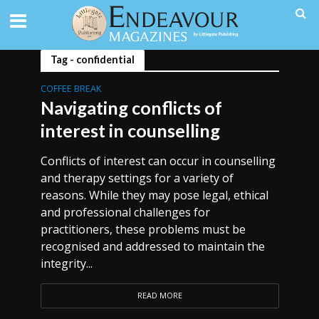
Tag - confidential
COFFEE BREAK
Navigating conflicts of
interest in counselling
Conflicts of interest can occur in counselling
and therapy settings for a variety of
reasons. While they may pose legal, ethical
and professional challenges for
practitioners, these problems must be
recognised and addressed to maintain the
integrity...
READ MORE