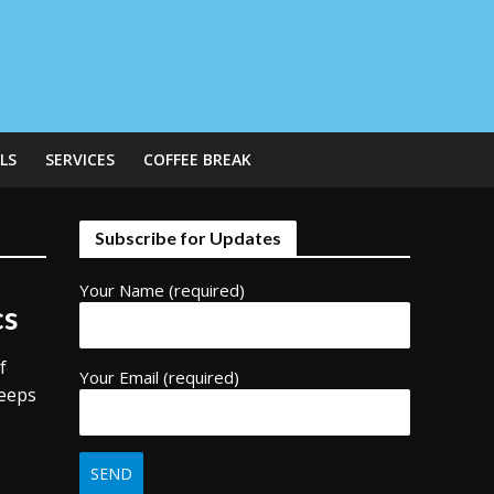
LS
SERVICES
COFFEE BREAK
Subscribe for Updates
Your Name (required)
cs
f
Your Email (required)
keeps