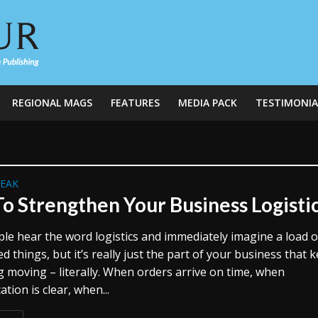
REGIONAL MAGS
FEATURES
MEDIA PACK
TESTIMONIA
REAK
o Strengthen Your Business Logisti
le hear the word logistics and immediately imagine a load o
d things, but it’s really just the part of your business that 
g moving – literally. When orders arrive on time, when
ion is clear, when...