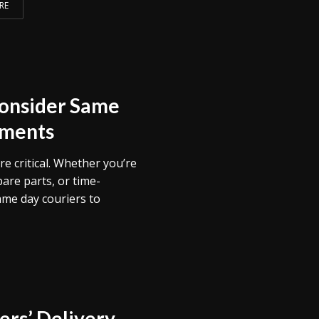
RE
Consider Same
pments
re critical. Whether you’re
are parts, or time-
ame day couriers to
rs’ Delivery