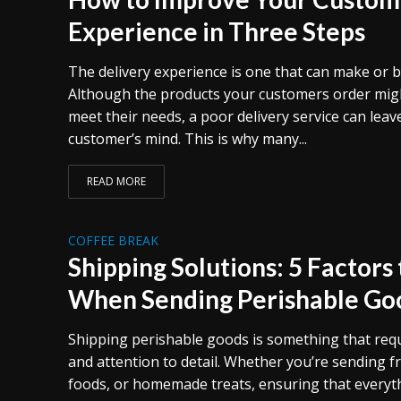
Experience in Three Steps
The delivery experience is one that can make or 
Although the products your customers order migh
meet their needs, a poor delivery service can leav
customer’s mind. This is why many...
READ MORE
COFFEE BREAK
Shipping Solutions: 5 Factors
When Sending Perishable Go
Shipping perishable goods is something that req
and attention to detail. Whether you’re sending f
foods, or homemade treats, ensuring that everyth