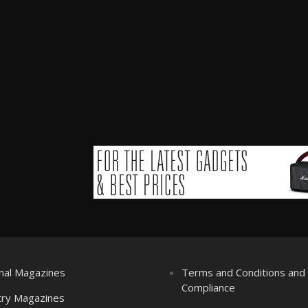
nal Magazines
Terms and Conditions an
Compliance
try Magazines