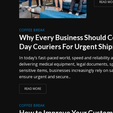
READ MO
COFFEE BREAK
Why Every Business Should 
Day Couriers For Urgent Shi
In today’s fast-paced world, speed and reliability a
delivering medical equipment, legal documents, sp
sensitive items, businesses increasingly rely on s
ensure urgent and secure...
READ MORE
COFFEE BREAK
How to Improve Your Custome