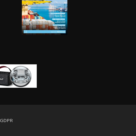
d GDPR