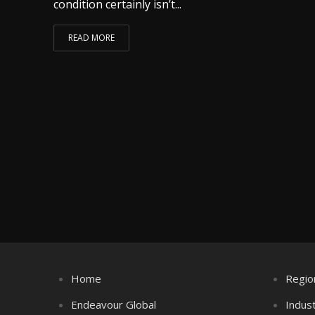
condition certainly isn’t...
READ MORE
Home
Regio
Endeavour Global
Indus