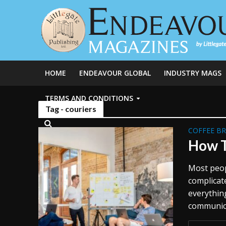
HOME
ENDEAVOUR GLOBAL
INDUSTRY MAGS
TERMS AND CONDITIONS
Tag - couriers
COFFEE B
How T
Most peop
complicate
everythin
communicat