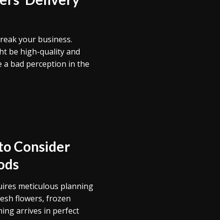
break your business.
t be high-quality and
e a bad perception in the
 to Consider
ods
uires meticulous planning
resh flowers, frozen
ing arrives in perfect