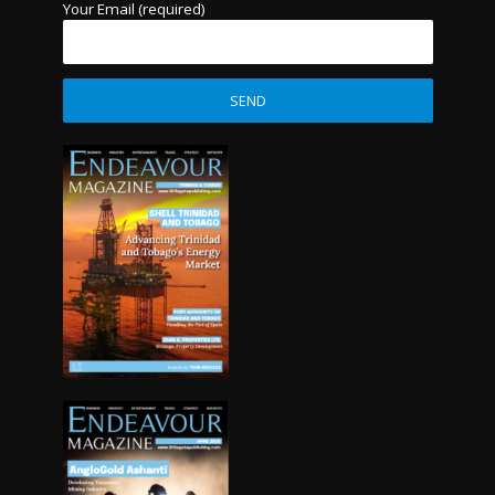
Your Email (required)