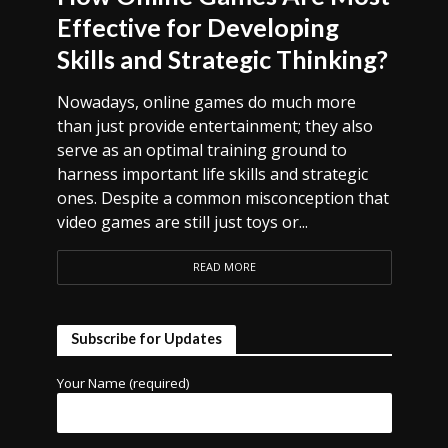
Effective for Developing
Skills and Strategic Thinking?
Nowadays, online games do much more
than just provide entertainment; they also
serve as an optimal training ground to
harness important life skills and strategic
ones. Despite a common misconception that
video games are still just toys or...
READ MORE
Subscribe for Updates
Your Name (required)