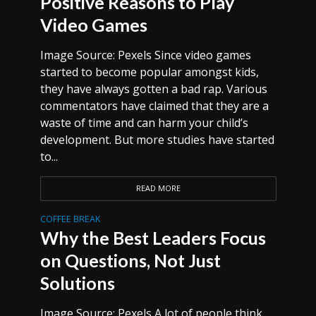
Positive Reasons to Play
Video Games
Image Source: Pexels Since video games
started to become popular amongst kids,
they have always gotten a bad rap. Various
commentators have claimed that they are a
waste of time and can harm your child’s
development. But more studies have started
to...
READ MORE
COFFEE BREAK
Why the Best Leaders Focus
on Questions, Not Just
Solutions
Image Source: Pexels A lot of people think