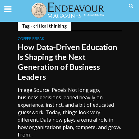
Tag - critical thinking
COFFEE BREAK
How Data-Driven Education
Is Shaping the Next
Generation of Business
Leaders
Image Source: Pexels Not long ago,
business decisions leaned heavily on
experience, instinct, and a bit of educated
guesswork. Today, things look very
different. Data now plays a central role in
how organizations plan, compete, and grow.
From...