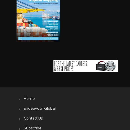
Home
Endeavour Global
Contact Us
Subscribe