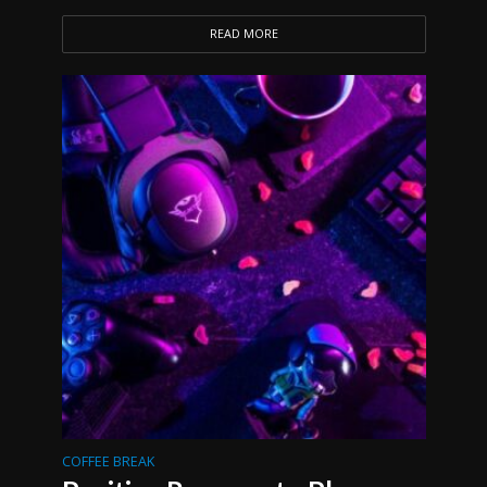
READ MORE
COFFEE BREAK