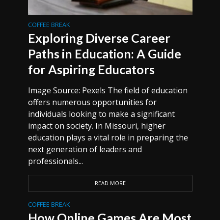
COFFEE BREAK
Exploring Diverse Career
Paths in Education: A Guide
for Aspiring Educators
Image Source: Pexels The field of education
offers numerous opportunities for
individuals looking to make a significant
impact on society. In Missouri, higher
education plays a vital role in preparing the
next generation of leaders and
professionals...
READ MORE
COFFEE BREAK
How Online Games Are Most