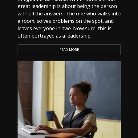
great leadership is about being the person
with all the answers. The one who walks into
a room, solves problems on the spot, and
leaves everyone in awe. Now sure, this is
often portrayed as a leadership...
READ MORE