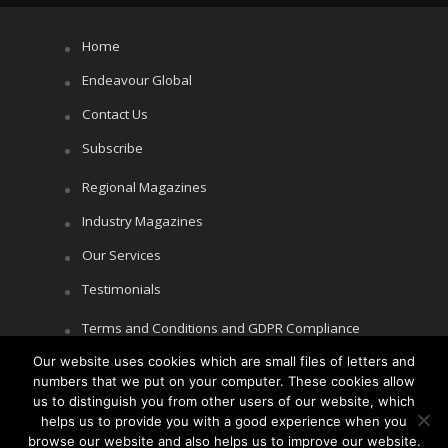
Home
Endeavour Global
Contact Us
Subscribe
Regional Magazines
Industry Magazines
Our Services
Testimonials
Terms and Conditions and GDPR Compliance
Our website uses cookies which are small files of letters and
Cookie Policy
numbers that we put on your computer. These cookies allow
Privacy Policy
us to distinguish you from other users of our website, which
helps us to provide you with a good experience when you
browse our website and also helps us to improve our website.