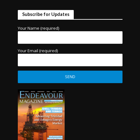
Subscribe for Updates
Your Name (required)
Your Email (required)