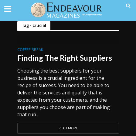
Tag - crucial
COFFEE BREAK
Finding The Right Suppliers
Choosing the best suppliers for your
business is a crucial ingredient for the
recipe of success. You need to be able to
deliver the services and quality that is
expected from your customers, and the
suppliers you choose are part of making
that run...
READ MORE