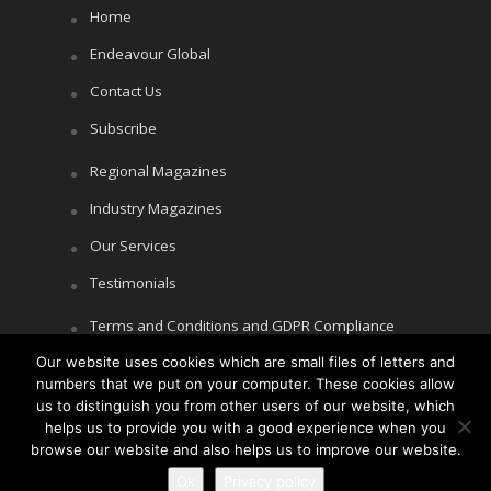
Home
Endeavour Global
Contact Us
Subscribe
Regional Magazines
Industry Magazines
Our Services
Testimonials
Terms and Conditions and GDPR Compliance
Our website uses cookies which are small files of letters and
Cookie Policy
numbers that we put on your computer. These cookies allow
Privacy Policy
us to distinguish you from other users of our website, which
helps us to provide you with a good experience when you
browse our website and also helps us to improve our website.
Ok
Privacy policy
Copyright © Littlegate Publishing 2026