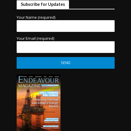
Subscribe for Updates
Your Name (required)
Your Email (required)