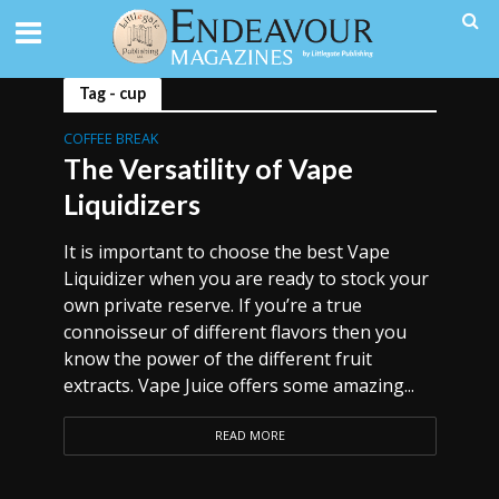
Tag - cup
COFFEE BREAK
The Versatility of Vape
Liquidizers
It is important to choose the best Vape
Liquidizer when you are ready to stock your
own private reserve. If you’re a true
connoisseur of different flavors then you
know the power of the different fruit
extracts. Vape Juice offers some amazing...
READ MORE