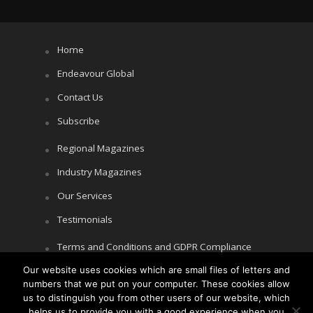
Home
Endeavour Global
Contact Us
Subscribe
Regional Magazines
Industry Magazines
Our Services
Testimonials
Terms and Conditions and GDPR Compliance
Our website uses cookies which are small files of letters and
Cookie Policy
numbers that we put on your computer. These cookies allow
Privacy Policy
us to distinguish you from other users of our website, which
helps us to provide you with a good experience when you