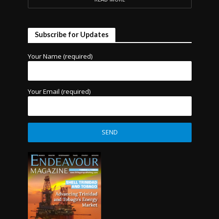
Subscribe for Updates
Your Name (required)
Your Email (required)