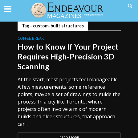
Tag - custom-built structures
COFFEE BREAK
How to Know If Your Project
Requires High-Precision 3D
Scanning
At the start, most projects feel manageable.
A few measurements, some reference
points, maybe a set of drawings to guide the
process. In a city like Toronto, where
projects often involve a mix of modern
builds and older structures, that approach
can...
READ MORE