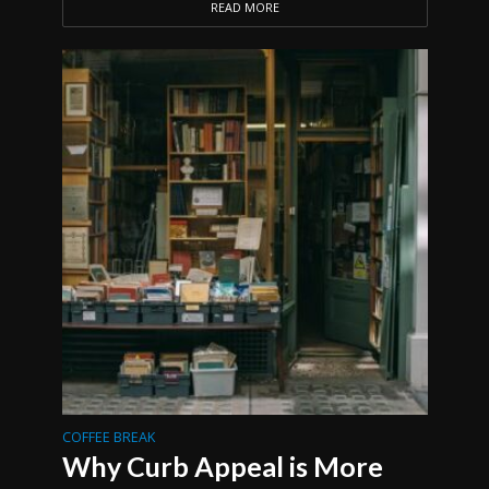
READ MORE
COFFEE BREAK
Why Curb Appeal is More