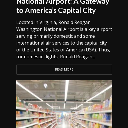
National Airport: A Gateway
to America’s Capital City
Located in Virginia, Ronald Reagan
Washington National Airport is a key airport
serving primarily domestic and some
international air services to the capital city
of the United States of America (USA). Thus,
for domestic flights, Ronald Reagan...
READ MORE