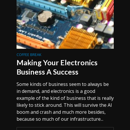
COFFEE BREAK
Making Your Electronics
Business A Success
Some kinds of business seem to always be
in demand, and electronics is a good
example of the kind of business that is really
likely to stick around. This will survive the AI
boom and crash and much more besides,
because so much of our infrastructure...