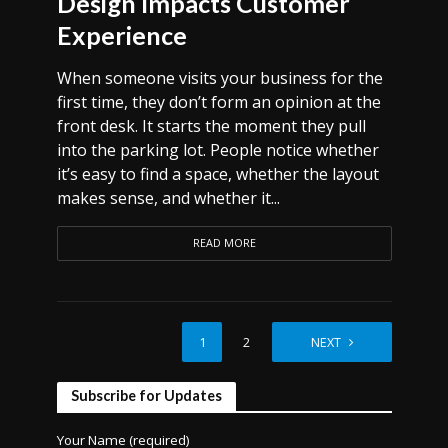
Design Impacts Customer
Experience
When someone visits your business for the
first time, they don’t form an opinion at the
front desk. It starts the moment they pull
into the parking lot. People notice whether
it’s easy to find a space, whether the layout
makes sense, and whether it...
READ MORE
1
2
NEXT
Subscribe for Updates
Your Name (required)