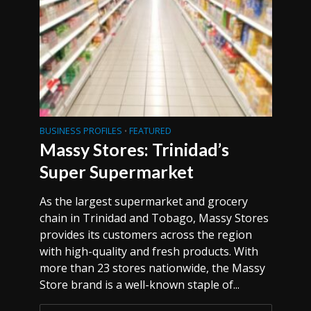
BUSINESS PROFILES
FEATURED
•
Massy Stores: Trinidad’s
Super Supermarket
As the largest supermarket and grocery
chain in Trinidad and Tobago, Massy Stores
provides its customers across the region
with high-quality and fresh products. With
more than 23 stores nationwide, the Massy
Store brand is a well-known staple of...