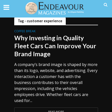
Tag - customer experience
COFFEE BREAK
Why Investing in Quality
Fleet Cars Can Improve Your
Brand Image
A company’s brand image is shaped by more
than its logo, website, and advertising. Every
interaction a customer has with the
business contributes to their overall
impression, including the vehicles
employees drive. Whether fleet cars are
used for...
READ MORE