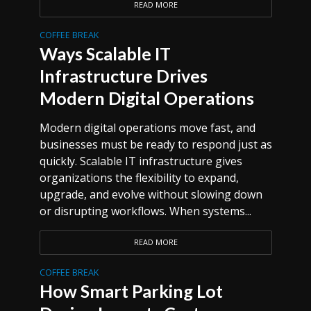
READ MORE
COFFEE BREAK
Ways Scalable IT
Infrastructure Drives
Modern Digital Operations
Modern digital operations move fast, and
businesses must be ready to respond just as
quickly. Scalable IT infrastructure gives
organizations the flexibility to expand,
upgrade, and evolve without slowing down
or disrupting workflows. When systems...
READ MORE
COFFEE BREAK
How Smart Parking Lot