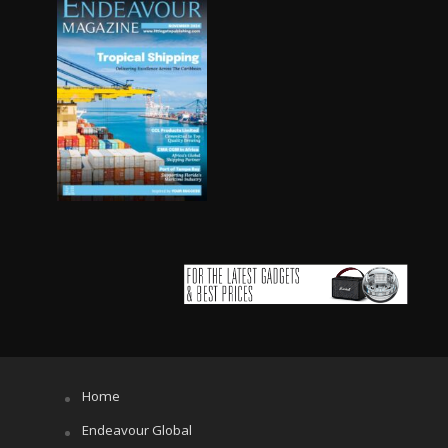
Home
Endeavour Global