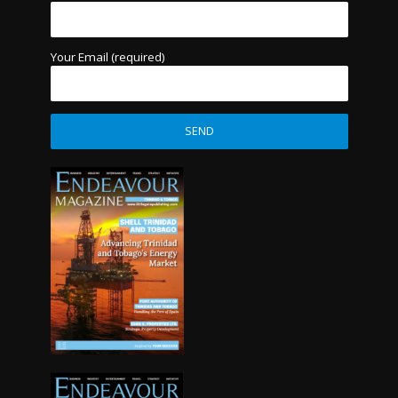
Your Email (required)