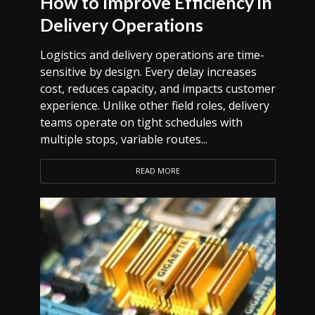
How to Improve Efficiency in
Delivery Operations
Logistics and delivery operations are time-
sensitive by design. Every delay increases
cost, reduces capacity, and impacts customer
experience. Unlike other field roles, delivery
teams operate on tight schedules with
multiple stops, variable routes...
READ MORE