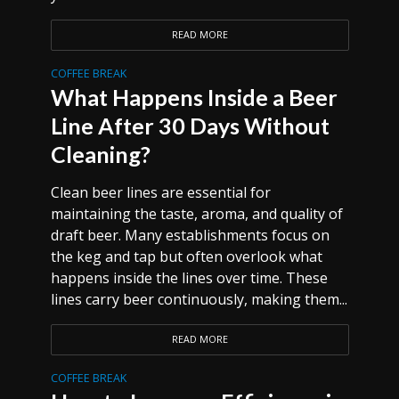
READ MORE
COFFEE BREAK
What Happens Inside a Beer
Line After 30 Days Without
Cleaning?
Clean beer lines are essential for
maintaining the taste, aroma, and quality of
draft beer. Many establishments focus on
the keg and tap but often overlook what
happens inside the lines over time. These
lines carry beer continuously, making them...
READ MORE
COFFEE BREAK