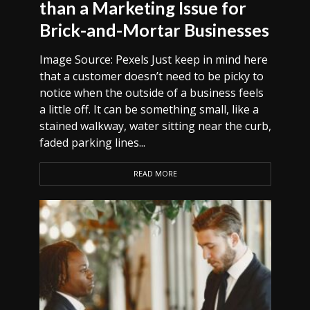
than a Marketing Issue for
Brick-and-Mortar Businesses
Image Source: Pexels Just keep in mind here
that a customer doesn’t need to be picky to
notice when the outside of a business feels
a little off. It can be something small, like a
stained walkway, water sitting near the curb,
faded parking lines...
READ MORE