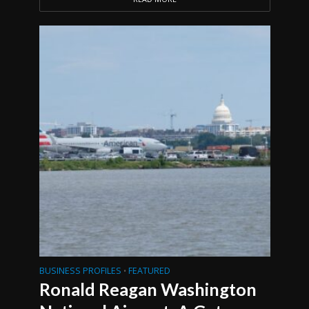
BUSINESS PROFILES
FEATURED
•
Ronald Reagan Washington