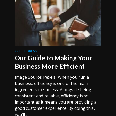
COFFEE BREAK
Our Guide to Making Your
Business More Efficient
Image Source: Pexels When you run a
business, efficiency is one of the main
ingredients to success. Alongside being
consistent and reliable, efficiency is so
important as it means you are providing a
good customer experience. By doing this,
you’ll...