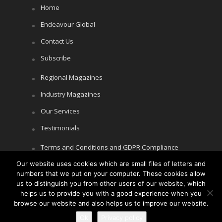
Home
Endeavour Global
Contact Us
Subscribe
Regional Magazines
Industry Magazines
Our Services
Testimonials
Terms and Conditions and GDPR Compliance
Our website uses cookies which are small files of letters and
Cookie Policy
numbers that we put on your computer. These cookies allow
Privacy Policy
us to distinguish you from other users of our website, which
helps us to provide you with a good experience when you
browse our website and also helps us to improve our website.
Ok
Privacy policy
Copyright © Littlegate Publishing 2026