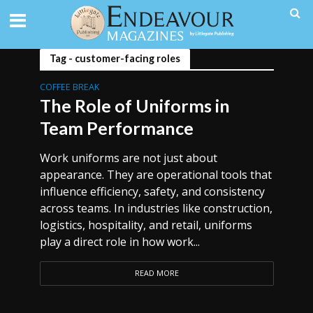
Tag - customer-facing roles
COFFEE BREAK
The Role of Uniforms in
Team Performance
Work uniforms are not just about
appearance. They are operational tools that
influence efficiency, safety, and consistency
across teams. In industries like construction,
logistics, hospitality, and retail, uniforms
play a direct role in how work...
READ MORE