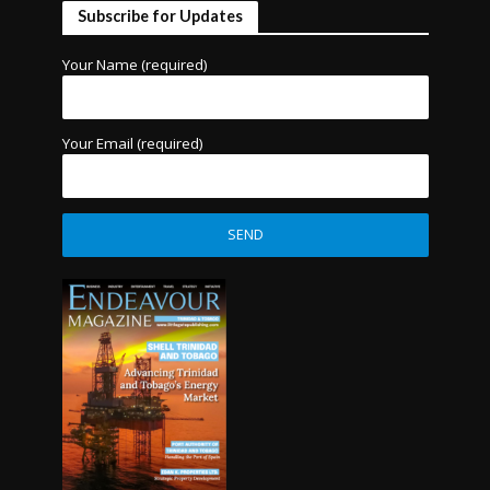
Subscribe for Updates
Your Name (required)
Your Email (required)