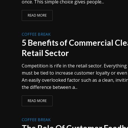
once. This simple choice gives people...
READ MORE
COFFEE BREAK
5 Benefits of Commercial Cle
Retail Sector
Competition is rife in the retail sector. Everythin
must be tied to increase customer loyalty or even
An easily overlooked factor such as a clean, invi
the difference between a...
READ MORE
COFFEE BREAK
The Role Of Customer Feedba