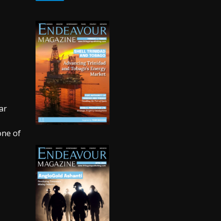
ar
one of