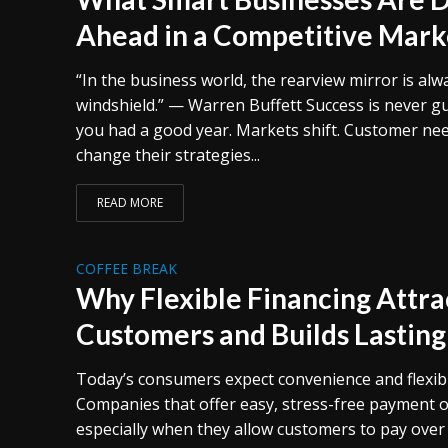
Ahead in a Competitive Mark
“In the business world, the rearview mirror is alw
windshield.” — Warren Buffett Success is never g
you had a good year. Markets shift. Customer ne
change their strategies...
READ MORE
COFFEE BREAK
Why Flexible Financing Attr
Customers and Builds Lasting
Today’s consumers expect convenience and flexibi
Companies that offer easy, stress-free payment o
especially when they allow customers to pay over t