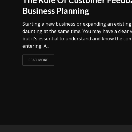
Business Planning
Starting a new business or expanding an existing o
daunting at the same time. You may have a clear 
but it’s essential to understand and know the com
entering. A...
READ MORE