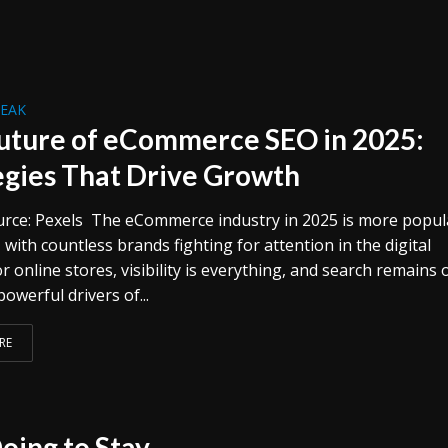
REAK
uture of eCommerce SEO in 2025:
egies That Drive Growth
rce: Pexels The eCommerce industry in 2025 is more popul
 with countless brands fighting for attention in the digital
r online stores, visibility is everything, and search remains 
owerful drivers of...
RE
oing to Stay