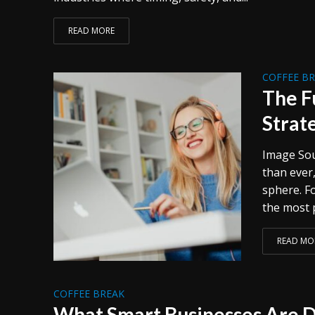
READ MORE
COFFEE B
The F
Strat
Image Sou
than ever,
sphere. Fo
the most p
READ MO
COFFEE BREAK
What Smart Businesses Are D