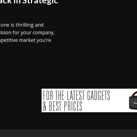
ne is thrilling and
vision for your company,
petitive market you’re