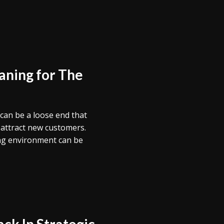
aning for The
g can be a loose end that
 attract new customers.
ting environment can be
ck In Strategic