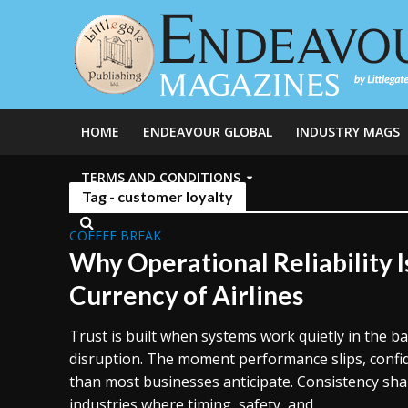
HOME
ENDEAVOUR GLOBAL
INDUSTRY MAGS
TERMS AND CONDITIONS
Tag - customer loyalty
COFFEE BREAK
Why Operational Reliability I
Currency of Airlines
Trust is built when systems work quietly in the 
disruption. The moment performance slips, confi
than most businesses anticipate. Consistency sha
industries where timing, safety, and...