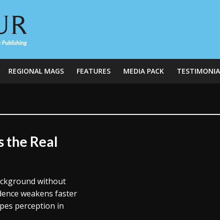
REGIONAL MAGS
FEATURES
MEDIA PACK
TESTIMONIA
s the Real
background without
dence weakens faster
pes perception in