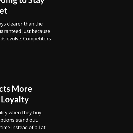
et
ays clearer than the
uaranteed just because
eds evolve. Competitors
acts More
 Loyalty
lity when they buy.
ptions stand out,
ime instead of all at