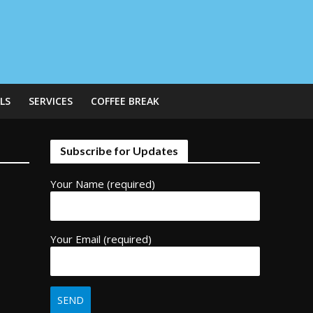
LS
SERVICES
COFFEE BREAK
Subscribe for Updates
Your Name (required)
Your Email (required)