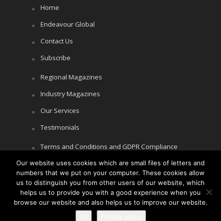
Home
Endeavour Global
Contact Us
Subscribe
Regional Magazines
Industry Magazines
Our Services
Testimonials
Terms and Conditions and GDPR Compliance
Our website uses cookies which are small files of letters and
Cookie Policy
numbers that we put on your computer. These cookies allow
Privacy Policy
us to distinguish you from other users of our website, which
helps us to provide you with a good experience when you
browse our website and also helps us to improve our website.
Ok
Privacy policy
Copyright © Littlegate Publishing 2026