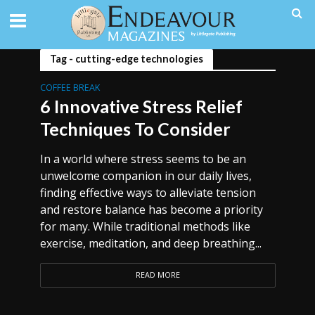
Tag - cutting-edge technologies
COFFEE BREAK
6 Innovative Stress Relief
Techniques To Consider
In a world where stress seems to be an
unwelcome companion in our daily lives,
finding effective ways to alleviate tension
and restore balance has become a priority
for many. While traditional methods like
exercise, meditation, and deep breathing...
READ MORE