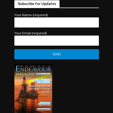
Subscribe for Updates
Your Name (required)
Your Email (required)