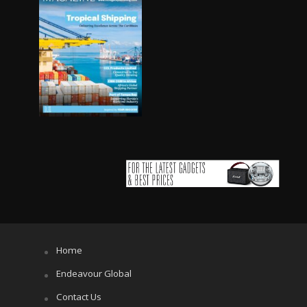
Home
Endeavour Global
Contact Us