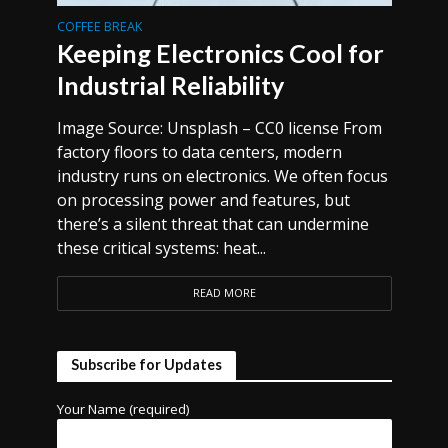
COFFEE BREAK
Keeping Electronics Cool for
Industrial Reliability
Image Source: Unsplash – CC0 license From
factory floors to data centers, modern
industry runs on electronics. We often focus
on processing power and features, but
there’s a silent threat that can undermine
these critical systems: heat...
READ MORE
Subscribe for Updates
Your Name (required)