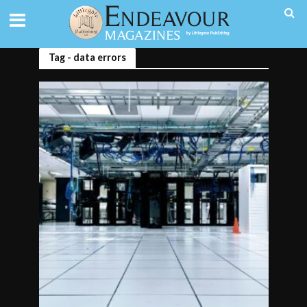
Tag - data errors