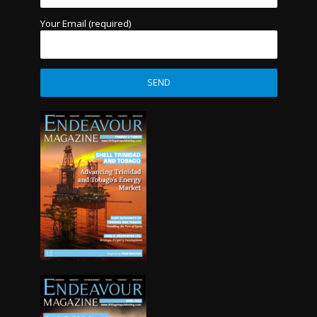
Your Email (required)