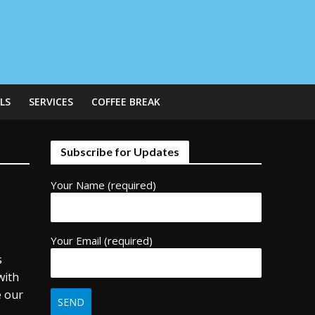
LS
SERVICES
COFFEE BREAK
Subscribe for Updates
Your Name (required)
Your Email (required)
s
with
e our