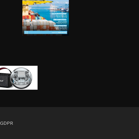
d GDPR