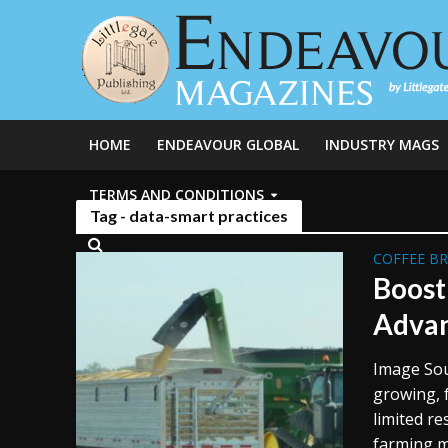
HOME
ENDEAVOUR GLOBAL
INDUSTRY MAGS
TERMS AND CONDITIONS
Tag - data-smart practices
COFFEE B
Boost
Advan
Image Sou
growing, 
limited r
farming m