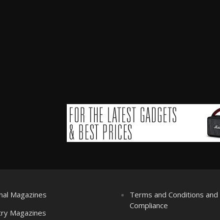
nal Magazines
Terms and Conditions an
Compliance
try Magazines