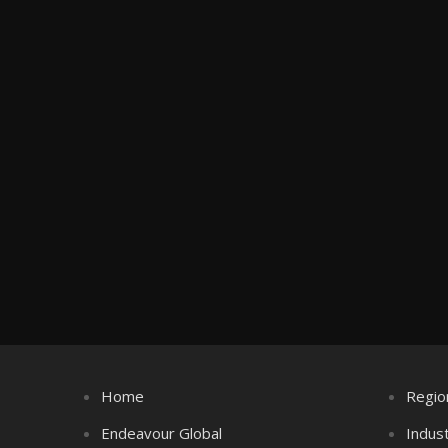
Home
Regio
Endeavour Global
Indus