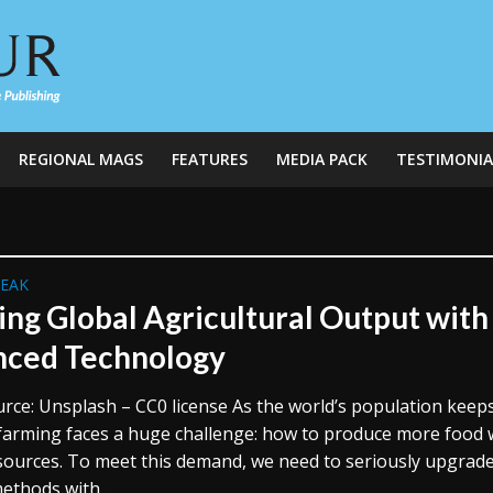
REGIONAL MAGS
FEATURES
MEDIA PACK
TESTIMONIA
REAK
ing Global Agricultural Output with
ced Technology
rce: Unsplash – CC0 license As the world’s population keep
farming faces a huge challenge: how to produce more food 
esources. To meet this demand, we need to seriously upgrad
ethods with...