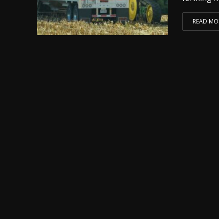
READ MO