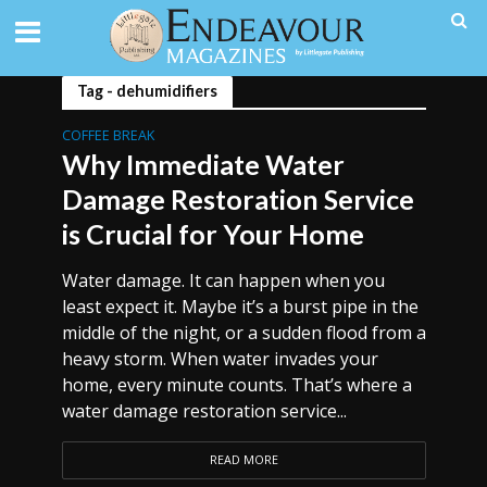
Tag - dehumidifiers
COFFEE BREAK
Why Immediate Water
Damage Restoration Service
is Crucial for Your Home
Water damage. It can happen when you
least expect it. Maybe it’s a burst pipe in the
middle of the night, or a sudden flood from a
heavy storm. When water invades your
home, every minute counts. That’s where a
water damage restoration service...
READ MORE