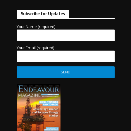
Subscribe for Updates
Your Name (required)
Your Email (required)