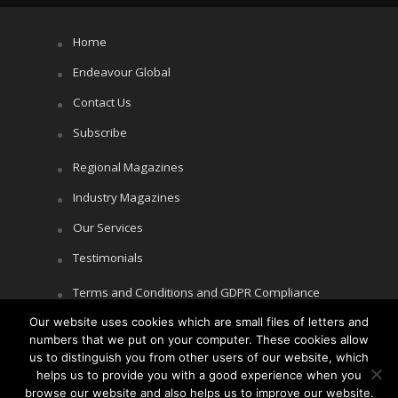
Home
Endeavour Global
Contact Us
Subscribe
Regional Magazines
Industry Magazines
Our Services
Testimonials
Terms and Conditions and GDPR Compliance
Our website uses cookies which are small files of letters and
Cookie Policy
numbers that we put on your computer. These cookies allow
Privacy Policy
us to distinguish you from other users of our website, which
helps us to provide you with a good experience when you
browse our website and also helps us to improve our website.