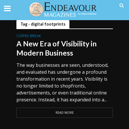
Tag - digital footprints
COFFEE BREAK
A New Era of Visibility in
Modern Business
The way businesses are seen, understood,
and evaluated has undergone a profound
transformation in recent years. Visibility is
no longer limited to shopfronts,
advertisements, or even traditional online
presence. Instead, it has expanded into a...
READ MORE