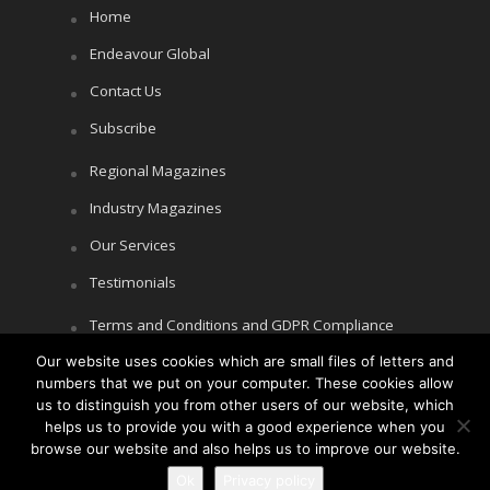
Home
Endeavour Global
Contact Us
Subscribe
Regional Magazines
Industry Magazines
Our Services
Testimonials
Terms and Conditions and GDPR Compliance
Our website uses cookies which are small files of letters and
Cookie Policy
numbers that we put on your computer. These cookies allow
Privacy Policy
us to distinguish you from other users of our website, which
helps us to provide you with a good experience when you
browse our website and also helps us to improve our website.
Ok
Privacy policy
Copyright © Littlegate Publishing 2026