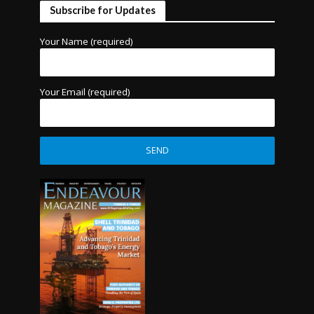
Subscribe for Updates
Your Name (required)
Your Email (required)