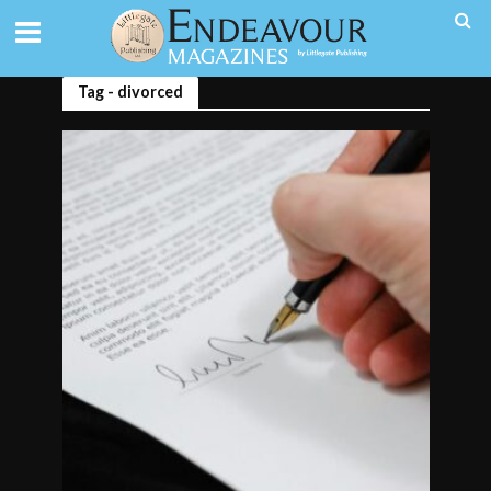
Tag - divorced