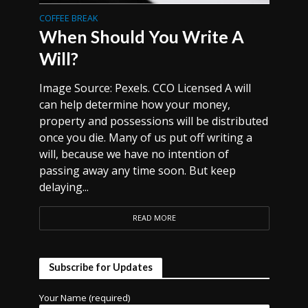
COFFEE BREAK
When Should You Write A
Will?
Image Source: Pexels. CCO Licensed A will
can help determine how your money,
property and possessions will be distributed
once you die. Many of us put off writing a
will, because we have no intention of
passing away any time soon. But keep
delaying...
READ MORE
Subscribe for Updates
Your Name (required)