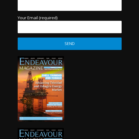
Your Email (required)