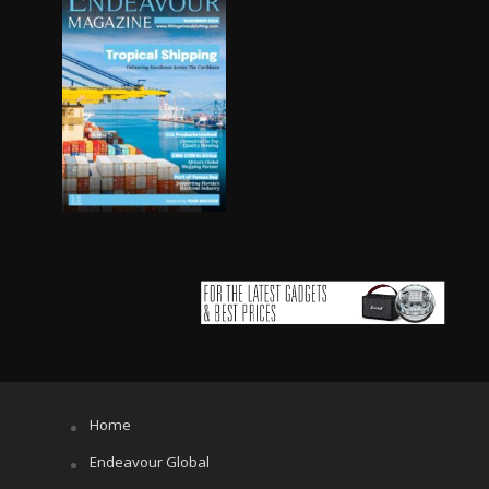
Home
Endeavour Global