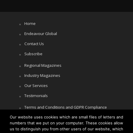
Home
Endeavour Global
Contact Us
Subscribe
Regional Magazines
Industry Magazines
Our Services
Testimonials
Terms and Conditions and GDPR Compliance
Our website uses cookies which are small files of letters and
Cookie Policy
numbers that we put on your computer. These cookies allow
Privacy Policy
us to distinguish you from other users of our website, which