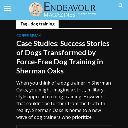
Tag - dog training
COFFEE BREAK
Case Studies: Success Stories
of Dogs Transformed by
Force-Free Dog Training in
Sherman Oaks
When you think of a dog trainer in Sherman
Oaks, you might imagine a strict, military-
style approach to dog training. However,
that couldn’t be further from the truth. In
reality, Sherman Oaks is home to a new
wave of dog trainers who prioritize...