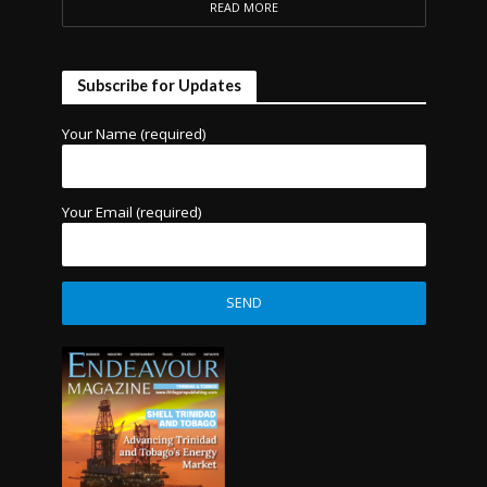
READ MORE
Subscribe for Updates
Your Name (required)
Your Email (required)