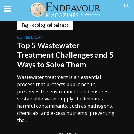
Tag - ecological balance
COFFEE BREAK
Top 5 Wastewater
Treatment Challenges and 5
Ways to Solve Them
Wastewater treatment is an essential
process that protects public health,
preserves the environment, and ensures a
sustainable water supply. It eliminates
harmful contaminants, such as pathogens,
chemicals, and excess nutrients, preventing
the...
READ MORE