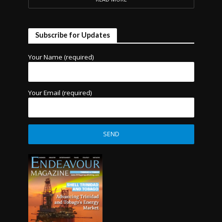
Subscribe for Updates
Your Name (required)
Your Email (required)