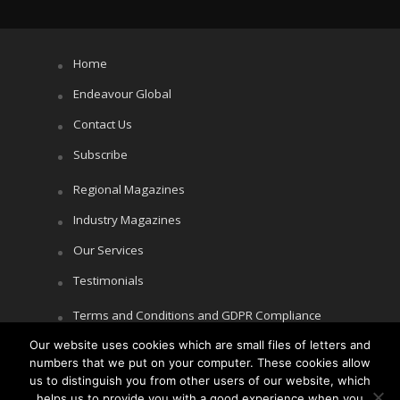
Home
Endeavour Global
Contact Us
Subscribe
Regional Magazines
Industry Magazines
Our Services
Testimonials
Terms and Conditions and GDPR Compliance
Our website uses cookies which are small files of letters and
Cookie Policy
numbers that we put on your computer. These cookies allow
Privacy Policy
us to distinguish you from other users of our website, which
helps us to provide you with a good experience when you