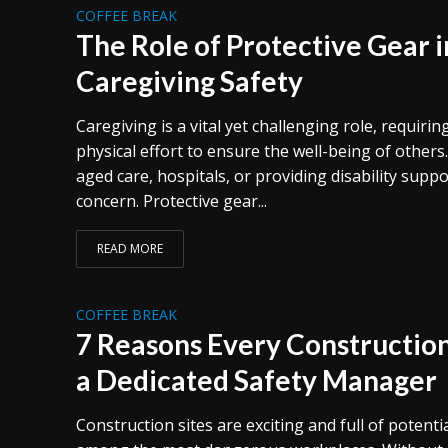
COFFEE BREAK
The Role of Protective Gear 
Caregiving Safety
Caregiving is a vital yet challenging role, requir
physical effort to ensure the well-being of others
aged care, hospitals, or providing disability supp
concern. Protective gear...
READ MORE
COFFEE BREAK
7 Reasons Every Constructio
a Dedicated Safety Manager
Construction sites are exciting and full of potentia