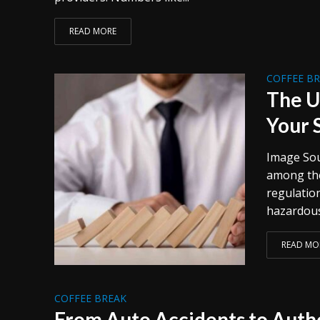
READ MORE
COFFEE B
The U
Your 
Image Sou
among the
regulation
hazardous
READ MO
COFFEE BREAK
From Auto Accidents to Autho