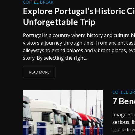
COFFEE BREAK
Explore Portugal’s Historic Ci
Unforgettable Trip
Portugal is a country where history and culture b
visitors a journey through time. From ancient cas
alleyways to grand palaces and vibrant plazas, ever
story. By selecting the right...
READ MORE
COFFEE B
7 Ben
Image Sou
serious, l
truck driv