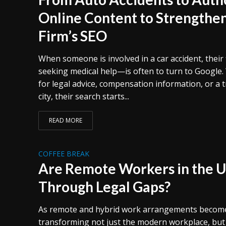
Online Content to Strengthe
Firm’s SEO
When someone is involved in a car accident, their 
seeking medical help—is often to turn to Google.
for legal advice, compensation information, or a t
city, their search starts...
READ MORE
COFFEE BREAK
Are Remote Workers in the U.
Through Legal Gaps?
As remote and hybrid work arrangements becom
transforming not just the modern workplace, but 