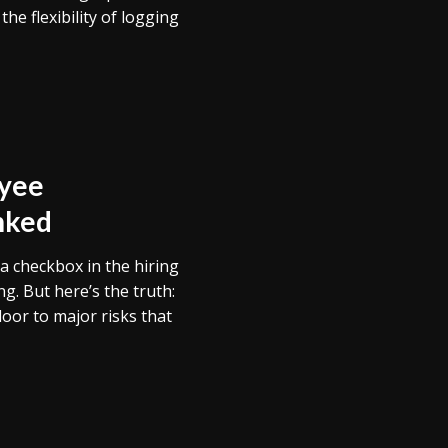
e flexibility of logging
yee
nked
a checkbox in the hiring
. But here’s the truth:
oor to major risks that