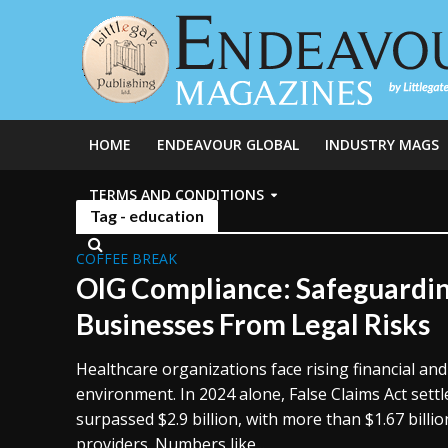
HOME
ENDEAVOUR GLOBAL
INDUSTRY MAGS
TERMS AND CONDITIONS
Tag - education
COFFEE BREAK
OIG Compliance: Safeguardi
Businesses From Legal Risks
Healthcare organizations face rising financial and 
environment. In 2024 alone, False Claims Act set
surpassed $2.9 billion, with more than $1.67 billi
providers. Numbers like...