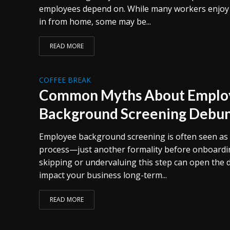
employees depend on. While many workers enjoy th
in from home, some may be...
READ MORE
COFFEE BREAK
Common Myths About Emplo
Background Screening Debu
Employee background screening is often seen as 
process—just another formality before onboarding
skipping or undervaluing this step can open the d
impact your business long-term...
READ MORE