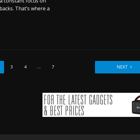
a constant focus on
backs. That’s where a
3
4
…
7
NEXT