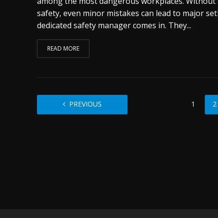
among the most dangerous workplaces. Without 
safety, even minor mistakes can lead to major set
dedicated safety manager comes in. They...
READ MORE
PREVIOUS
1
2