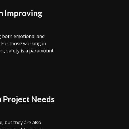
in Improving
ing both emotional and
. For those working in
ort, safety is a paramount
n Project Needs
l, but they are also