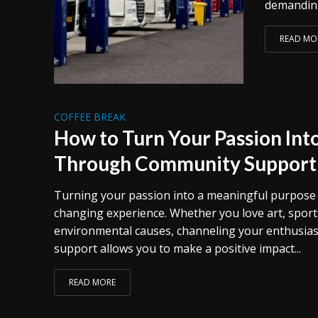
demanding
READ MO
COFFEE BREAK
How to Turn Your Passion Int
Through Community Support
Turning your passion into a meaningful purpose can
changing experience. Whether you love art, sports
environmental causes, channeling your enthusia
support allows you to make a positive impact...
READ MORE