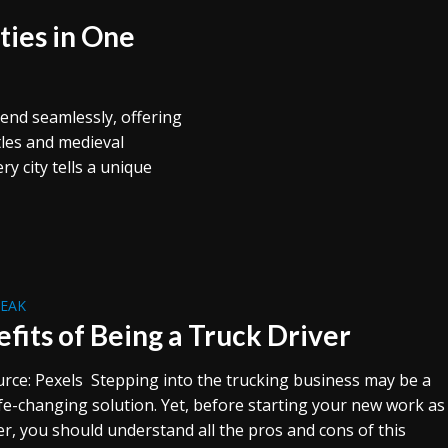
ties in One
lend seamlessly, offering
tles and medieval
y city tells a unique
REAK
efits of Being a Truck Driver
rce: Pexels Stepping into the trucking business may be a
ife-changing solution. Yet, before starting your new work as
er, you should understand all the pros and cons of this