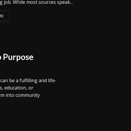
 job. While most sources speak...
RE
o Purpose
 be a fulfilling and life-
, education, or
sm into community