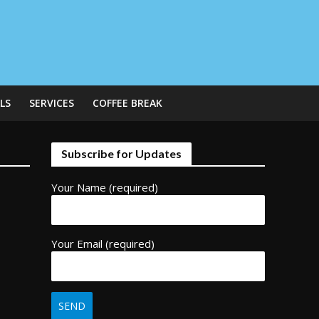
LS
SERVICES
COFFEE BREAK
Subscribe for Updates
Your Name (required)
Your Email (required)