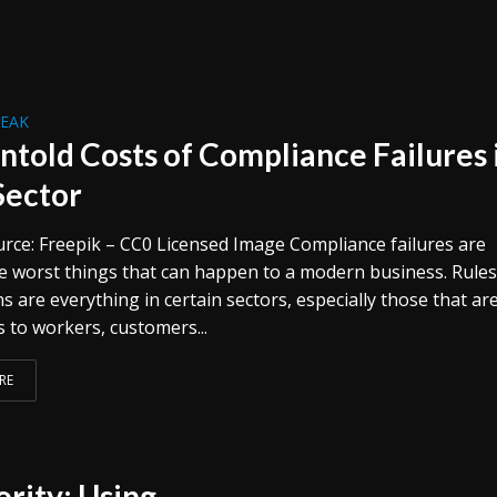
REAK
ntold Costs of Compliance Failures 
Sector
rce: Freepik – CC0 Licensed Image Compliance failures are
 worst things that can happen to a modern business. Rule
s are everything in certain sectors, especially those that ar
 to workers, customers...
RE
rity: Using