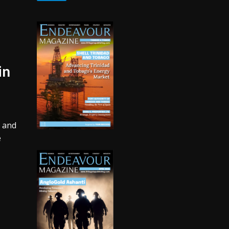
in
s and
e