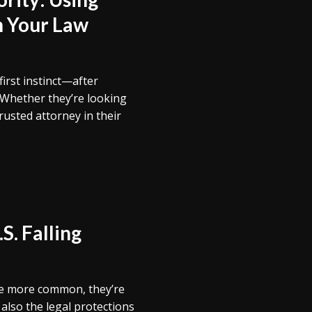
n Your Law
first instinct—after
 Whether they’re looking
rusted attorney in their
S. Falling
e more common, they’re
also the legal protections