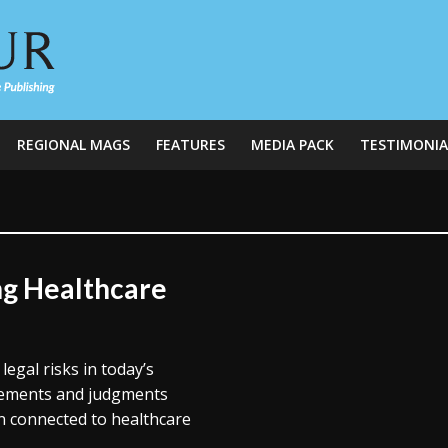
REGIONAL MAGS
FEATURES
MEDIA PACK
TESTIMONIA
ng Healthcare
legal risks in today’s
tlements and judgments
on connected to healthcare