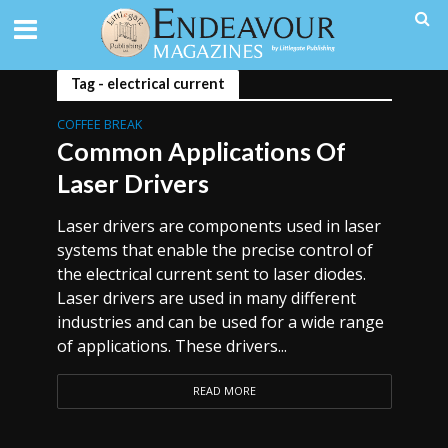
Tag - electrical current
COFFEE BREAK
Common Applications Of
Laser Drivers
Laser drivers are components used in laser
systems that enable the precise control of
the electrical current sent to laser diodes.
Laser drivers are used in many different
industries and can be used for a wide range
of applications. These drivers...
READ MORE