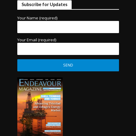
Subscribe for Updates
Your Name (required)
Your Email (required)