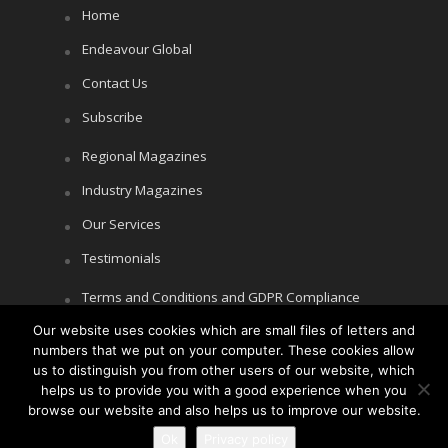
Home
Endeavour Global
Contact Us
Subscribe
Regional Magazines
Industry Magazines
Our Services
Testimonials
Terms and Conditions and GDPR Compliance
Our website uses cookies which are small files of letters and
Cookie Policy
numbers that we put on your computer. These cookies allow
Privacy Policy
us to distinguish you from other users of our website, which
helps us to provide you with a good experience when you
browse our website and also helps us to improve our website.
Ok
Privacy policy
Copyright © Littlegate Publishing 2026