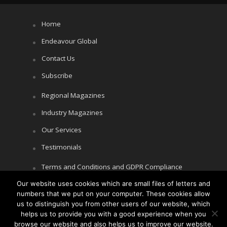
Home
Endeavour Global
Contact Us
Subscribe
Regional Magazines
Industry Magazines
Our Services
Testimonials
Terms and Conditions and GDPR Compliance
Our website uses cookies which are small files of letters and
Cookie Policy
numbers that we put on your computer. These cookies allow
Privacy Policy
us to distinguish you from other users of our website, which
helps us to provide you with a good experience when you
browse our website and also helps us to improve our website.