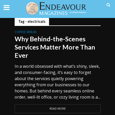
Tag - electricals
COFFEE BREAK
Why Behind-the-Scenes
Services Matter More Than
Ever
In a world obsessed with what’s shiny, sleek,
and consumer-facing, it’s easy to forget
about the services quietly powering
everything from our businesses to our
homes. But behind every seamless online
order, well-lit office, or cozy living room is a...
READ MORE