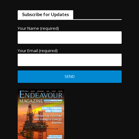
Subscribe for Updates
Your Name (required)
Your Email (required)