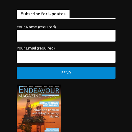
Subscribe for Updates
Your Name (required)
Your Email (required)