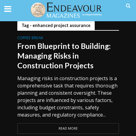
Tag - enhanced project assurance
COFFEE BREAK
From Blueprint to Building:
Managing Risks in
Construction Projects
Managing risks in construction projects is a
comprehensive task that requires thorough
planning and consistent oversight. These
projects are influenced by various factors,
including budget constraints, safety
measures, and regulatory compliance...
READ MORE