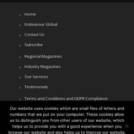
Home
Endeavour Global
Contact Us
Subscribe
Regional Magazines
Industry Magazines
Our Services
Testimonials
Terms and Conditions and GDPR Compliance
Our website uses cookies which are small files of letters and
Cookie Policy
numbers that we put on your computer. These cookies allow
Privacy Policy
us to distinguish you from other users of our website, which
helps us to provide you with a good experience when you
browse our website and also helps us to improve our website.