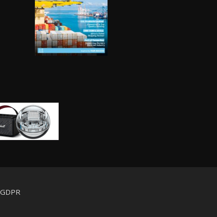
d GDPR