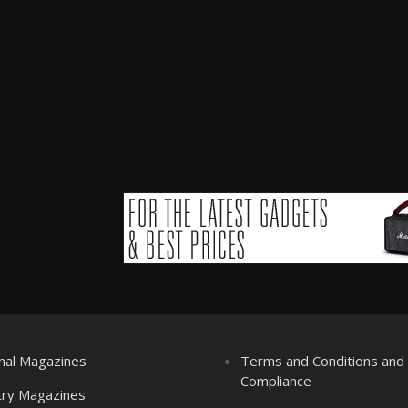
nal Magazines
Terms and Conditions an
Compliance
try Magazines