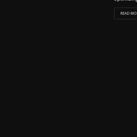
READ MO