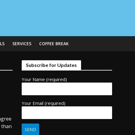
LS
SERVICES
COFFEE BREAK
Subscribe for Updates
Your Name (required)
Your Email (required)
 agree
t than