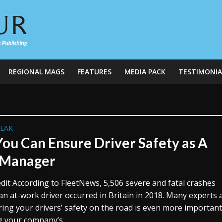
REGIONAL MAGS
FEATURES
MEDIA PACK
TESTIMONIA
REAK
ou Can Ensure Driver Safety as A
 Manager
dit According to FleetNews, 5,506 severe and fatal crashes
an at-work driver occurred in Britain in 2018. Many experts
ring your drivers’ safety on the road is even more importan
g your company’s...