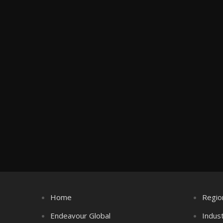
Home
Regio
Endeavour Global
Indus