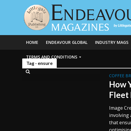
HOME
ENDEAVOUR GLOBAL
INDUSTRY MAGS
TERMS AND CONDITIONS
Tag - ensure
COFFEE B
How Y
Fleet
Image Cre
involving 
that ensu
optimisin