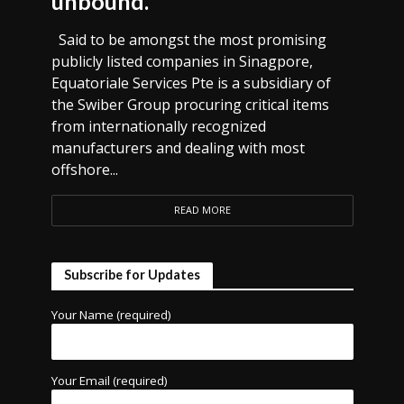
unbound.
Said to be amongst the most promising
publicly listed companies in Sinagpore,
Equatoriale Services Pte is a subsidiary of
the Swiber Group procuring critical items
from internationally recognized
manufacturers and dealing with most
offshore...
READ MORE
Subscribe for Updates
Your Name (required)
Your Email (required)