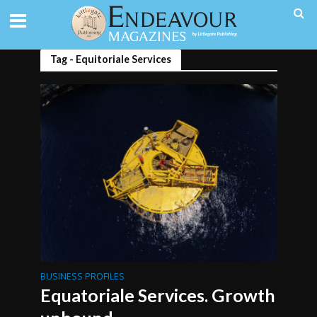
Tag - Equitoriale Services
BUSINESS PROFILES
Equatoriale Services. Growth