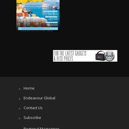
Home
Endeavour Global
Contact Us
Subscribe
Regional Magazines