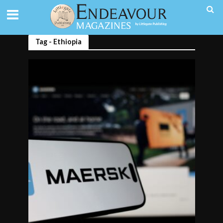
Tag - Ethiopia