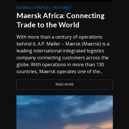
BUSINESS PROFILES
FEATURED
•
Maersk Africa: Connecting
Trade to the World
With more than a century of operations
behind it, A.P. Møller – Mærsk (Maersk) is a
leading international integrated logistics
company connecting customers across the
globe. With operations in more than 130
countries, Maersk operates one of the...
READ MORE