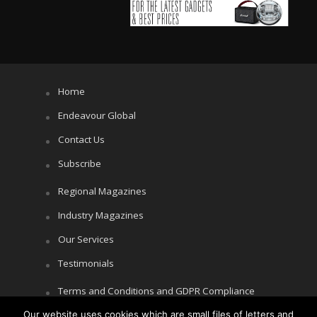
Home
Endeavour Global
Contact Us
Subscribe
Regional Magazines
Industry Magazines
Our Services
Testimonials
Terms and Conditions and GDPR Compliance
Our website uses cookies which are small files of letters and
Cookie Policy