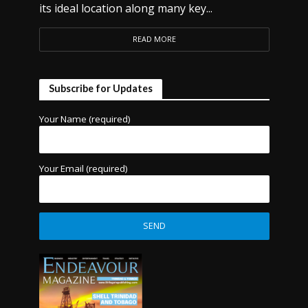
its ideal location along many key...
READ MORE
Subscribe for Updates
Your Name (required)
Your Email (required)