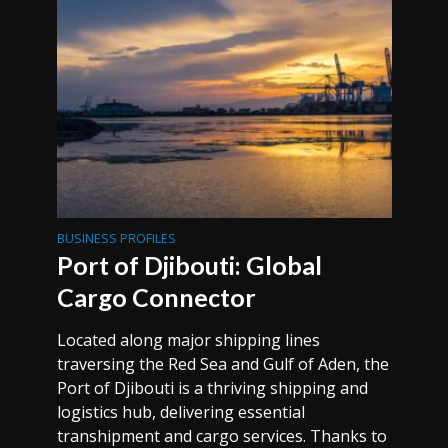
BUSINESS PROFILES
Port of Djibouti: Global
Cargo Connector
Located along major shipping lines
traversing the Red Sea and Gulf of Aden, the
Port of Djibouti is a thriving shipping and
logistics hub, delivering essential
transhipment and cargo services. Thanks to