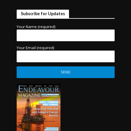
Subscribe for Updates
Your Name (required)
Your Email (required)