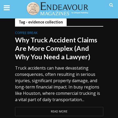
Tag - evidence collection
COFFEE BREAK
Why Truck Accident Claims
Are More Complex (And
Why You Need a Lawyer)
Truck accidents can have devastating
consequences, often resulting in serious
injuries, significant property damage, and
long-term financial impact. In busy regions
like Houston, where commercial trucking is
a vital part of daily transportation...
READ MORE