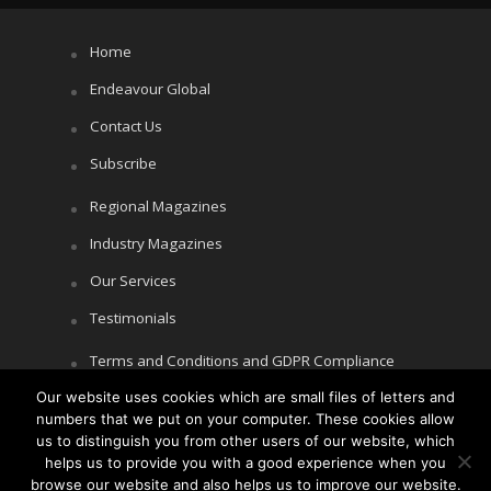
Home
Endeavour Global
Contact Us
Subscribe
Regional Magazines
Industry Magazines
Our Services
Testimonials
Terms and Conditions and GDPR Compliance
Our website uses cookies which are small files of letters and
Cookie Policy
numbers that we put on your computer. These cookies allow
Privacy Policy
us to distinguish you from other users of our website, which
helps us to provide you with a good experience when you
browse our website and also helps us to improve our website.