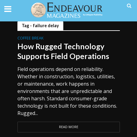
Tag - failure delay
COFFEE BREAK
How Rugged Technology
Supports Field Operations
Field operations depend on reliability.
Whether in construction, logistics, utilities,
or maintenance, work happens in
environments that are unpredictable and
often harsh. Standard consumer-grade
technology is not built for these conditions.
Rugged...
READ MORE