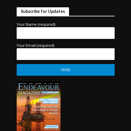
Subscribe for Updates
Your Name (required)
Your Email (required)