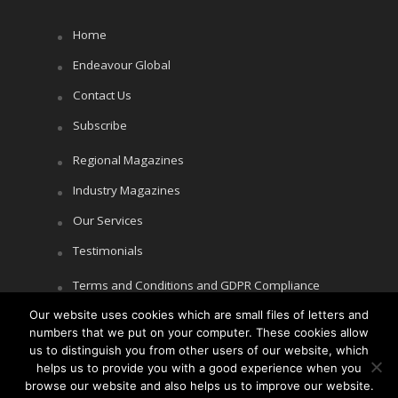
Home
Endeavour Global
Contact Us
Subscribe
Regional Magazines
Industry Magazines
Our Services
Testimonials
Terms and Conditions and GDPR Compliance
Our website uses cookies which are small files of letters and
Cookie Policy
numbers that we put on your computer. These cookies allow
Privacy Policy
us to distinguish you from other users of our website, which
helps us to provide you with a good experience when you
browse our website and also helps us to improve our website.